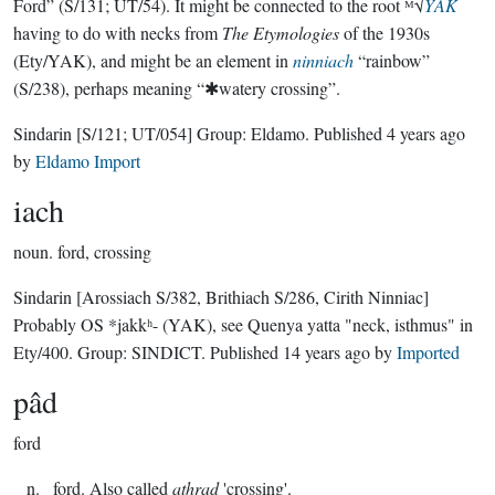
Ford” (S/131; UT/54). It might be connected to the root ᴹ√
YAK
having to do with necks from
The Etymologies
of the 1930s
(Ety/YAK), and might be an element in
ninniach
“rainbow”
(S/238), perhaps meaning “✱watery crossing”.
Sindarin
[S/121; UT/054]
Group:
Eldamo
. Published
4 years ago
by
Eldamo Import
iach
noun.
ford, crossing
Sindarin
[Arossiach S/382, Brithiach S/286, Cirith Ninniac]
Probably OS *jakkʰ- (YAK), see Quenya yatta "neck, isthmus" in
Ety/400.
Group:
SINDICT
. Published
14 years ago
by
Imported
pâd
ford
_ n. _ford. Also called
athrad
'crossing'.