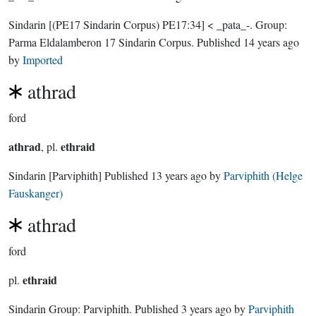
Sindarin
[(PE17 Sindarin Corpus) PE17:34]
< _pata_-.
Group:
Parma Eldalamberon 17 Sindarin Corpus
. Published
14 years ago
by
Imported
athrad
ford
athrad
ethraid
, pl.
Sindarin
[Parviphith]
Published
13 years ago
by
Parviphith (Helge
Fauskanger)
athrad
ford
ethraid
pl.
Sindarin Group:
Parviphith
. Published
3 years ago
by
Parviphith