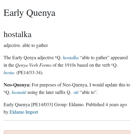
Early Quenya
hostalka
adjective.
able to gather
The Early Qenya adjective ᴱQ.
hostalka
“able to gather” appeared
in the
Qenya Verb Forms
of the 1910s based on the verb ᴱQ.
hosta-
(PE14/33-34).
Neo-Quenya:
For purposes of Neo-Quenya, I would update this to
ᴺQ.
hostaitë
using the later suffix Q.
-itë
“able to”.
Early Quenya
[PE14/033]
Group:
Eldamo
. Published
4 years ago
by
Eldamo Import