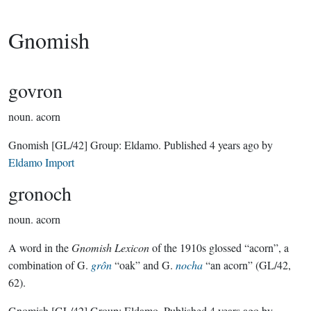
Gnomish
govron
noun.
acorn
Gnomish
[GL/42]
Group:
Eldamo
. Published
4 years ago
by
Eldamo Import
gronoch
noun.
acorn
A word in the
Gnomish Lexicon
of the 1910s glossed “acorn”, a
combination of G.
grôn
“oak” and G.
nocha
“an acorn” (GL/42,
62).
Gnomish
[GL/42]
Group:
Eldamo
. Published
4 years ago
by