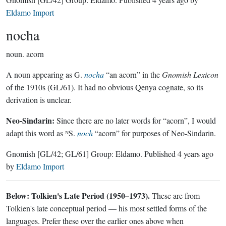
Eldamo Import
nocha
noun.
acorn
A noun appearing as G.
nocha
“an acorn” in the
Gnomish Lexicon
of the 1910s (GL/61). It had no obvious Qenya cognate, so its
derivation is unclear.
Neo-Sindarin:
Since there are no later words for “acorn”, I would
adapt this word as ᴺS.
noch
“acorn” for purposes of Neo-Sindarin.
Gnomish
[GL/42; GL/61]
Group:
Eldamo
. Published
4 years ago
by
Eldamo Import
Below: Tolkien's Late Period (1950–1973).
These are from
Tolkien's late conceptual period — his most settled forms of the
languages. Prefer these over the earlier ones above when