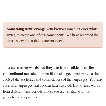
Something went wrong!
Your browser raised an error while
trying to create one of our components. We have recorded the
error. Sorry about the inconvenience!
There are more words but they are from Tolkien's earlier
conceptional periods.
Tolkien likely changed these words as he
evolved the aesthetics and completeness of the languages. You may
even find languages that Tolkien later rejected. Do not mix words
from different time periods unless you are familiar with the
phonetic developments.