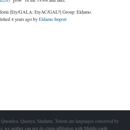
dorin
[Ety/GALA; EtyAC/GAL²]
Group:
Eldamo
.
lished
4 years ago
by
Eldamo Import
 Quendya, Quenya, Sindarin, Telerin are languages conceived by
s; we neither can nor do claim affiliation with
Middle-earth