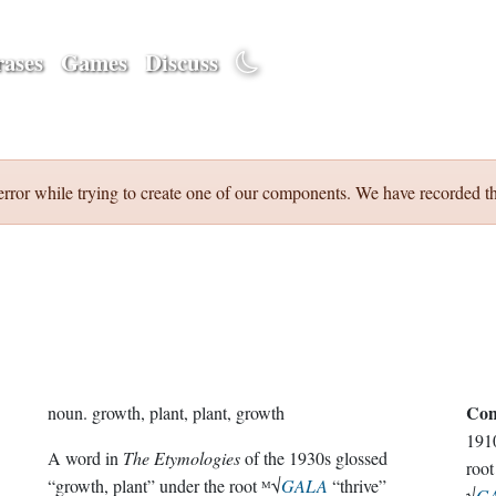
ases
Games
Discuss
error while trying to create one of our components. We have recorded th
Con
noun.
growth, plant, plant, growth
191
A word in
The Etymologies
of the 1930s glossed
root
“growth, plant” under the root ᴹ√
GALA
“thrive”
√
GA