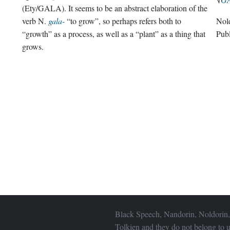
(Ety/GALA). It seems to be an abstract elaboration of the
verb N.
gala-
“to grow”, so perhaps refers both to
Nol
“growth” as a process, as well as a “plant” as a thing that
Pub
grows.
Black Speech, Nandorin, Noldorin,
Tolkien and they do not belong to u