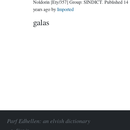
Noldorin
[Ety/357]
Group:
SINDICT
. Published
14
years ago
by
Imported
galas
Parf Edhellen: an elvish dictionary