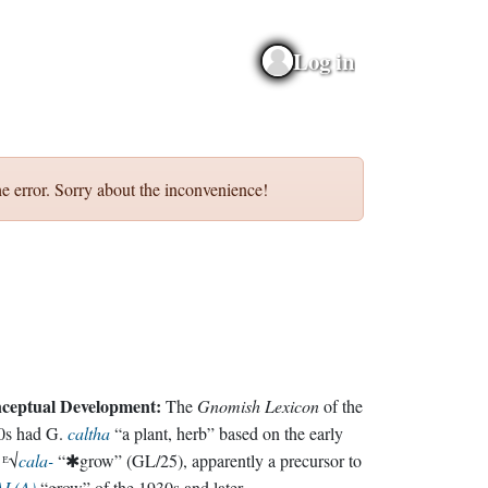
Log in
e error. Sorry about the inconvenience!
ceptual Development:
The
Gnomish Lexicon
of the
0s had G.
caltha
“a plant, herb” based on the early
 ᴱ√
cala-
“✱grow” (GL/25), apparently a precursor to
L(A)
“grow” of the 1930s and later.