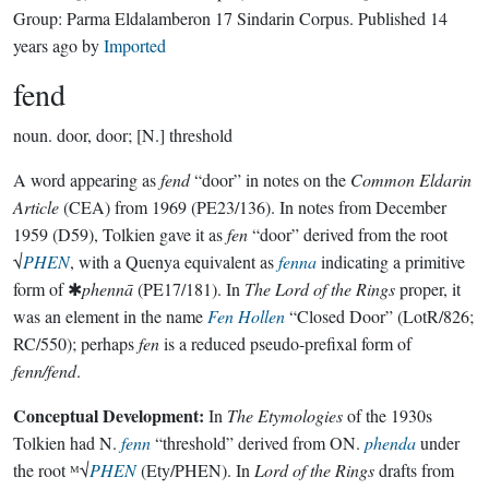
Group:
Parma Eldalamberon 17 Sindarin Corpus
. Published
14
years ago
by
Imported
fend
noun.
door, door; [N.] threshold
A word appearing as
fend
“door” in notes on the
Common Eldarin
Article
(CEA) from 1969 (PE23/136). In notes from December
1959 (D59), Tolkien gave it as
fen
“door” derived from the root
√
PHEN
, with a Quenya equivalent as
fenna
indicating a primitive
form of ✱
phennā
(PE17/181). In
The Lord of the Rings
proper, it
was an element in the name
Fen Hollen
“Closed Door” (LotR/826;
RC/550); perhaps
fen
is a reduced pseudo-prefixal form of
fenn/fend
.
Conceptual Development:
In
The Etymologies
of the 1930s
Tolkien had N.
fenn
“threshold” derived from ON.
phenda
under
the root ᴹ√
PHEN
(Ety/PHEN). In
Lord of the Rings
drafts from