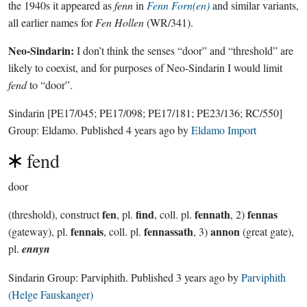
the 1940s it appeared as
fenn
in
Fenn Forn(en)
and similar variants,
all earlier names for
Fen Hollen
(WR/341).
Neo-Sindarin:
I don’t think the senses “door” and “threshold” are
likely to coexist, and for purposes of Neo-Sindarin I would limit
fend
to “door”.
Sindarin
[PE17/045; PE17/098; PE17/181; PE23/136; RC/550]
Group:
Eldamo
. Published
4 years ago
by
Eldamo Import
fend
door
fen
find
fennath
fennas
(threshold), construct
, pl.
, coll. pl.
, 2)
fennais
fennassath
annon
(gateway), pl.
, coll. pl.
, 3)
(great gate),
pl.
ennyn
Sindarin Group:
Parviphith
. Published
3 years ago
by
Parviphith
(Helge Fauskanger)