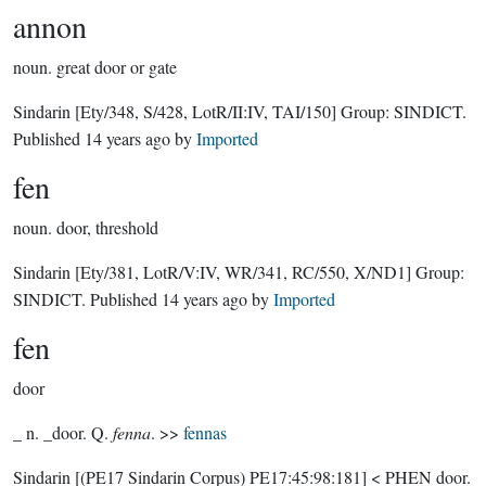
annon
noun.
great door or gate
Sindarin
[Ety/348, S/428, LotR/II:IV, TAI/150]
Group:
SINDICT
.
Published
14 years ago
by
Imported
fen
noun.
door, threshold
Sindarin
[Ety/381, LotR/V:IV, WR/341, RC/550, X/ND1]
Group:
SINDICT
. Published
14 years ago
by
Imported
fen
door
_ n. _door. Q.
fenna
. >>
fennas
Sindarin
[(PE17 Sindarin Corpus) PE17:45:98:181]
< PHEN door.