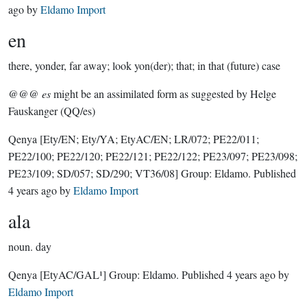
ago
by
Eldamo Import
en
there, yonder, far away; look yon(der); that; in that (future) case
@@@
es
might be an assimilated form as suggested by Helge
Fauskanger (QQ/es)
Qenya
[Ety/EN; Ety/YA; EtyAC/EN; LR/072; PE22/011;
PE22/100; PE22/120; PE22/121; PE22/122; PE23/097; PE23/098;
PE23/109; SD/057; SD/290; VT36/08]
Group:
Eldamo
. Published
4 years ago
by
Eldamo Import
ala
noun.
day
Qenya
[EtyAC/GAL¹]
Group:
Eldamo
. Published
4 years ago
by
Eldamo Import