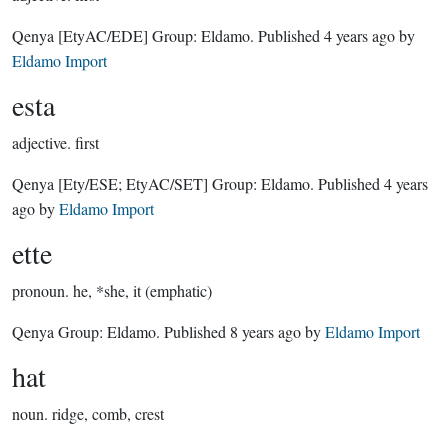
Qenya
[EtyAC/EDE]
Group:
Eldamo
. Published
4 years ago
by
Eldamo Import
esta
adjective.
first
Qenya
[Ety/ESE; EtyAC/SET]
Group:
Eldamo
. Published
4 years
ago
by
Eldamo Import
ette
pronoun.
he, *she, it (emphatic)
Qenya Group:
Eldamo
. Published
8 years ago
by
Eldamo Import
hat
noun.
ridge, comb, crest