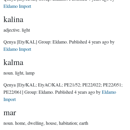
Eldamo Import
kalina
adjective.
light
Qenya
[Ety/KAL]
Group:
Eldamo
. Published
4 years ago
by
Eldamo Import
kalma
noun.
light, lamp
Qenya
[Ety/KAL; EtyAC/KAL; PE21/52; PE22/022; PE22/051;
PE22/061]
Group:
Eldamo
. Published
4 years ago
by
Eldamo
Import
mar
noun.
home, dwelling, house, habitation; earth