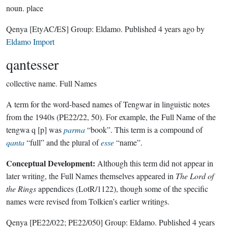
noun.
place
Qenya
[EtyAC/ES]
Group:
Eldamo
. Published
4 years ago
by
Eldamo Import
qantesser
collective name.
Full Names
A term for the word-based names of Tengwar in linguistic notes
from the 1940s (PE22/22, 50). For example, the Full Name of the
tengwa q [p] was
parma
“book”. This term is a compound of
qanta
“full” and the plural of
esse
“name”.
Conceptual Development:
Although this term did not appear in
later writing, the Full Names themselves appeared in
The Lord of
the Rings
appendices (LotR/1122), though some of the specific
names were revised from Tolkien’s earlier writings.
Qenya
[PE22/022; PE22/050]
Group:
Eldamo
. Published
4 years