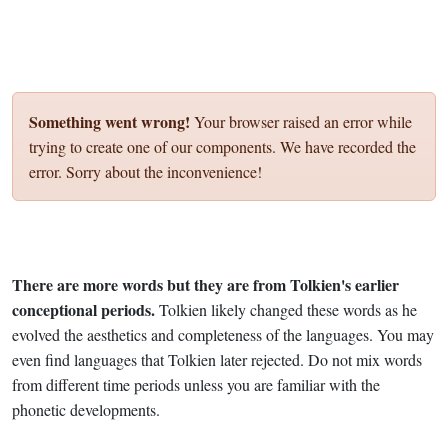
Something went wrong!
Your browser raised an error while
trying to create one of our components. We have recorded the
error. Sorry about the inconvenience!
There are more words but they are from Tolkien's earlier
conceptional periods.
Tolkien likely changed these words as he
evolved the aesthetics and completeness of the languages. You may
even find languages that Tolkien later rejected. Do not mix words
from different time periods unless you are familiar with the
phonetic developments.