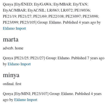
Qenya
[Ety/ÉNED; Ety/GAWA; Ety/MBAR; Ety/TAN;
EtyAC/MBAR; EtyAC/SIL; LR/063; LR/072; PE19/036;
PE21/19; PE21/27; PE21/69; PE22/108; PE23/097; PE23/098;
PE23/099; PE23/105]
Group:
Eldamo
. Published
4 years ago
by
Eldamo Import
marta
adverb.
home
Qenya
[PE21/25; PE21/27]
Group:
Eldamo
. Published
7 years ago
by
Eldamo Import
minya
ordinal.
first
Qenya
[Ety/MINI; PE23/107]
Group:
Eldamo
. Published
4 years
ago
by
Eldamo Import