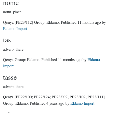
nome
noun.
place
Qenya
[PE23/112]
Group:
Eldamo
. Published
11 months ago
by
Eldamo Import
tas
adverb.
there
Qenya Group:
Eldamo
. Published
11 months ago
by
Eldamo
Import
tasse
adverb.
there
Qenya
[PE22/100; PE22/124; PE23/097; PE23/102; PE23/111]
Group:
Eldamo
. Published
4 years ago
by
Eldamo Import