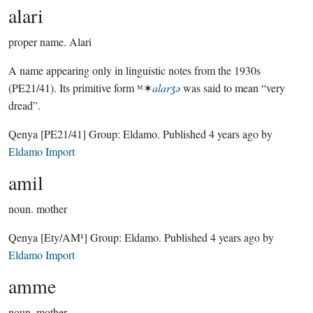
alari
proper name.
Alari
A name appearing only in linguistic notes from the 1930s
(PE21/41). Its primitive form ᴹ✶
alarʒǝ
was said to mean “very
dread”.
Qenya
[PE21/41]
Group:
Eldamo
. Published
4 years ago
by
Eldamo Import
amil
noun.
mother
Qenya
[Ety/AM¹]
Group:
Eldamo
. Published
4 years ago
by
Eldamo Import
amme
noun.
mother