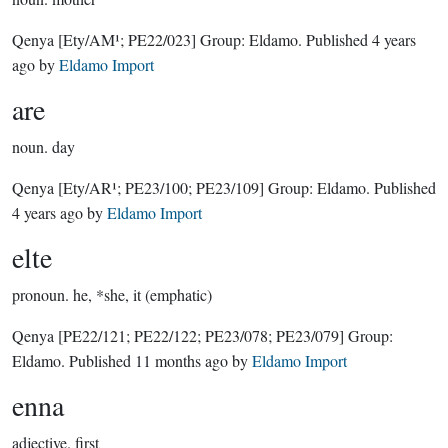
Qenya
[Ety/AM¹; PE22/023]
Group:
Eldamo
. Published
4 years
ago
by
Eldamo Import
are
noun.
day
Qenya
[Ety/AR¹; PE23/100; PE23/109]
Group:
Eldamo
. Published
4 years ago
by
Eldamo Import
elte
pronoun.
he, *she, it (emphatic)
Qenya
[PE22/121; PE22/122; PE23/078; PE23/079]
Group:
Eldamo
. Published
11 months ago
by
Eldamo Import
enna
adjective.
first