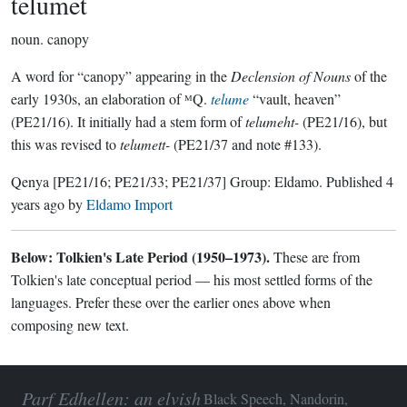
telumet
noun.
canopy
A word for “canopy” appearing in the
Declension of Nouns
of the
early 1930s, an elaboration of ᴹQ.
telume
“vault, heaven”
(PE21/16). It initially had a stem form of
telumeht-
(PE21/16), but
this was revised to
telumett-
(PE21/37 and note #133).
Qenya
[PE21/16; PE21/33; PE21/37]
Group:
Eldamo
. Published
4
years ago
by
Eldamo Import
Below: Tolkien's Late Period (1950–1973).
These are from
Tolkien's late conceptual period — his most settled forms of the
languages. Prefer these over the earlier ones above when
composing new text.
Parf Edhellen: an elvish
Black Speech, Nandorin,