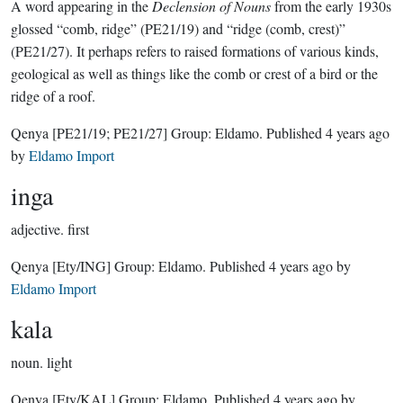
A word appearing in the
Declension of Nouns
from the early 1930s
glossed “comb, ridge” (PE21/19) and “ridge (comb, crest)”
(PE21/27). It perhaps refers to raised formations of various kinds,
geological as well as things like the comb or crest of a bird or the
ridge of a roof.
Qenya
[PE21/19; PE21/27]
Group:
Eldamo
. Published
4 years ago
by
Eldamo Import
inga
adjective.
first
Qenya
[Ety/ING]
Group:
Eldamo
. Published
4 years ago
by
Eldamo Import
kala
noun.
light
Qenya
[Ety/KAL]
Group:
Eldamo
. Published
4 years ago
by