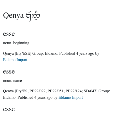
Qenya

esse
noun.
beginning
Qenya
[Ety/ESE]
Group:
Eldamo
. Published
4 years ago
by
Eldamo Import
esse
noun.
name
Qenya
[Ety/ES; PE22/022; PE22/051; PE22/124; SD/047]
Group:
Eldamo
. Published
4 years ago
by
Eldamo Import
esse