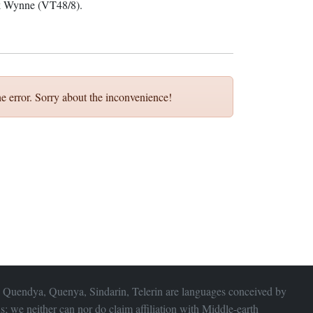
ck Wynne (VT48/8).
e error. Sorry about the inconvenience!
 Quendya, Quenya, Sindarin, Telerin are languages conceived by
s; we neither can nor do claim affiliation with
Middle-earth