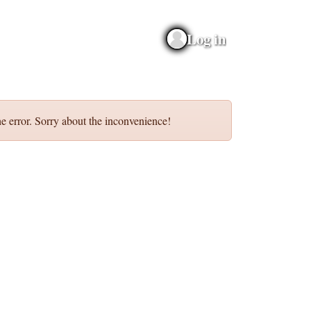
Log in
e error. Sorry about the inconvenience!