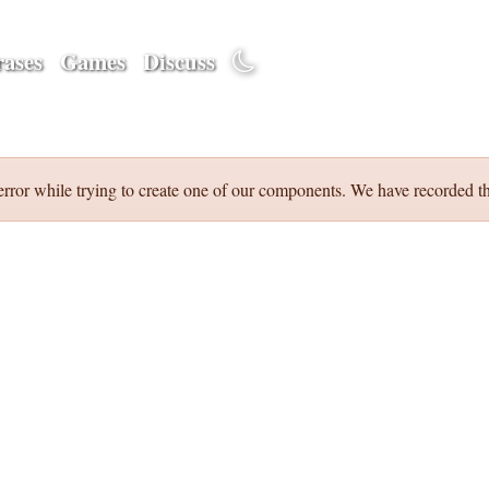
ases
Games
Discuss
error while trying to create one of our components. We have recorded th