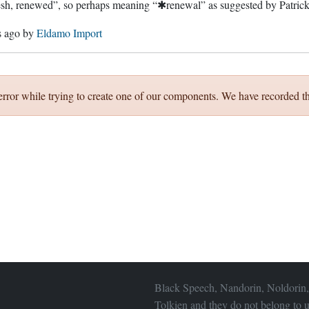
esh, renewed”, so perhaps meaning “✱renewal” as suggested by Patri
s ago
by
Eldamo Import
error while trying to create one of our components. We have recorded th
Black Speech, Nandorin, Noldorin,
Tolkien and they do not belong to u