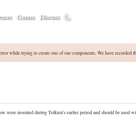
ases
Games
Discuss
error while trying to create one of our components. We have recorded th
w were invented during Tolkien's earlier period and should be used w