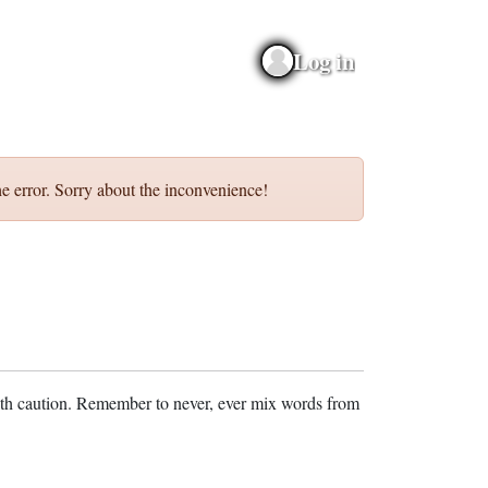
Log in
e error. Sorry about the inconvenience!
ith caution. Remember to never, ever mix words from