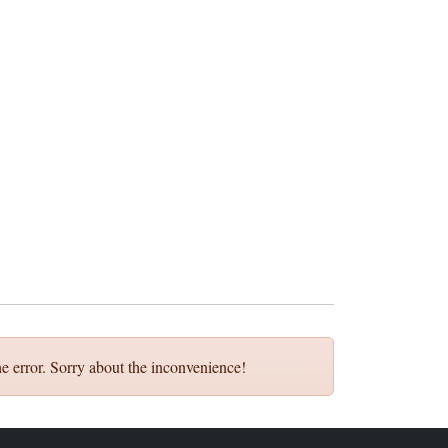
e error. Sorry about the inconvenience!