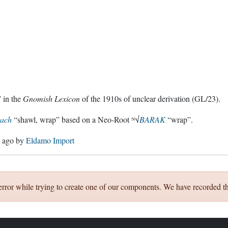
 in the
Gnomish Lexicon
of the 1910s of unclear derivation (GL/23).
rach
“shawl, wrap” based on a Neo-Root ᴺ√
BARAK
“wrap”.
s ago
by
Eldamo Import
error while trying to create one of our components. We have recorded th