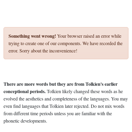
Something went wrong!
Your browser raised an error while
trying to create one of our components. We have recorded the
error. Sorry about the inconvenience!
There are more words but they are from Tolkien's earlier
conceptional periods.
Tolkien likely changed these words as he
evolved the aesthetics and completeness of the languages. You may
even find languages that Tolkien later rejected. Do not mix words
from different time periods unless you are familiar with the
phonetic developments.