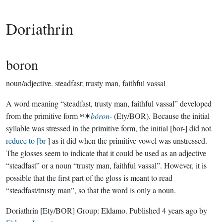
Doriathrin
boron
noun/adjective.
steadfast; trusty man, faithful vassal
A word meaning “steadfast, trusty man, faithful vassal” developed
from the primitive form ᴹ✶
bóron-
(Ety/BOR). Because the initial
syllable was stressed in the primitive form, the initial [bor-] did not
reduce to [br-
] as it did when the primitive vowel was unstressed.
The glosses seem to indicate that it could be used as an adjective
“steadfast” or a noun “trusty man, faithful vassal”. However, it is
possible that the first part of the gloss is meant to read
“steadfast/trusty man”, so that the word is only a noun.
Doriathrin
[Ety/BOR]
Group:
Eldamo
. Published
4 years ago
by