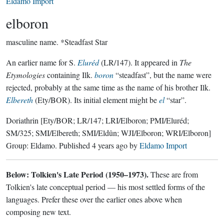
Eldamo Import
elboron
masculine name.
*Steadfast Star
An earlier name for S.
Eluréd
(LR/147). It appeared in
The
Etymologies
containing Ilk.
boron
“steadfast”, but the name were
rejected, probably at the same time as the name of his brother Ilk.
Elbereth
(Ety/BOR). Its initial element might be
el
“star”.
Doriathrin
[Ety/BOR; LR/147; LRI/Elboron; PMI/Eluréd;
SM/325; SMI/Elbereth; SMI/Eldûn; WJI/Elboron; WRI/Elboron]
Group:
Eldamo
. Published
4 years ago
by
Eldamo Import
Below: Tolkien's Late Period (1950–1973).
These are from
Tolkien's late conceptual period — his most settled forms of the
languages. Prefer these over the earlier ones above when
composing new text.