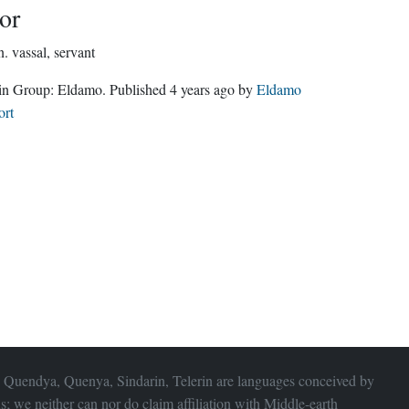
or
n.
vassal, servant
Edain Group:
Eldamo
. Published
4 years ago
by
Eldamo
ort
 Quendya, Quenya, Sindarin, Telerin are languages conceived by
s; we neither can nor do claim affiliation with
Middle-earth