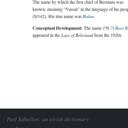
The name by which the first chief of Beorians was
known, meaning “Vassal” in the language of his peo
(S/142). His true name was
Balan
.
Conceptual Development:
The name (ᴱN.?)
Beor
fi
appeared in the
Lays of Beleriand
from the 1920s
Parf Edhellen: an elvish dictionary