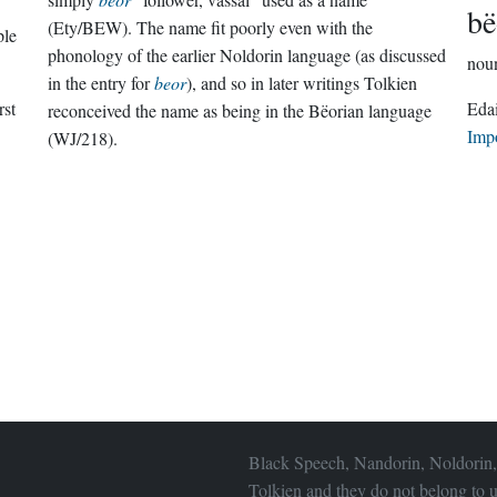
bë
(Ety/BEW). The name fit poorly even with the
ple
phonology of the earlier Noldorin language (as discussed
nou
in the entry for
beor
), and so in later writings Tolkien
rst
reconceived the name as being in the Bëorian language
Imp
(WJ/218).
Black Speech, Nandorin, Noldorin,
Tolkien and they do not belong to u