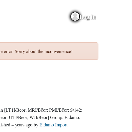
Log in
e error. Sorry about the inconvenience!
in
[LT1I/Bëor; MRI/Bëor; PMI/Bëor; S/142;
Bëor; UTI/Bëor; WJI/Bëor]
Group:
Eldamo
.
lished
4 years ago
by
Eldamo Import