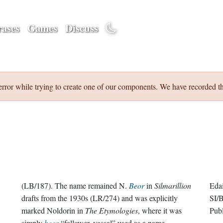
ases
Games
Discuss
error while trying to create one of our components. We have recorded th
(LB/187). The name remained N.
Beor
in
Silmarillion
Eda
drafts from the 1930s (LR/274) and was explicitly
SI/
marked Noldorin in
The Etymologies
, where it was
Pub
simply
beor
“follower, vassal” used as a name