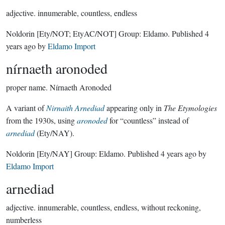
adjective.
innumerable, countless, endless
Noldorin
[Ety/NOT; EtyAC/NOT]
Group:
Eldamo
. Published
4
years ago
by
Eldamo Import
nírnaeth aronoded
proper name.
Nírnaeth Aronoded
A variant of
Nirnaith Arnediad
appearing only in
The Etymologies
from the 1930s, using
aronoded
for “countless” instead of
arnediad
(Ety/NAY).
Noldorin
[Ety/NAY]
Group:
Eldamo
. Published
4 years ago
by
Eldamo Import
arnediad
adjective.
innumerable, countless, endless, without reckoning,
numberless