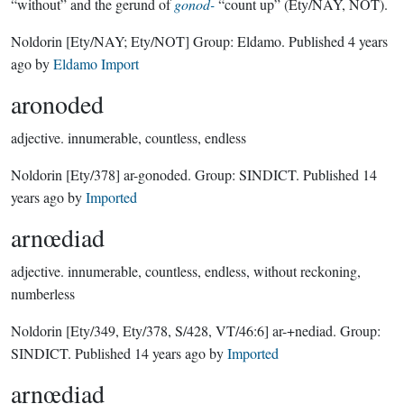
“without” and the gerund of
gonod-
“count up” (Ety/NAY, NOT).
Noldorin
[Ety/NAY; Ety/NOT]
Group:
Eldamo
. Published
4 years
ago
by
Eldamo Import
aronoded
adjective.
innumerable, countless, endless
Noldorin
[Ety/378]
ar-gonoded.
Group:
SINDICT
. Published
14
years ago
by
Imported
arnœdiad
adjective.
innumerable, countless, endless, without reckoning,
numberless
Noldorin
[Ety/349, Ety/378, S/428, VT/46:6]
ar-+nediad.
Group:
SINDICT
. Published
14 years ago
by
Imported
arnœdiad