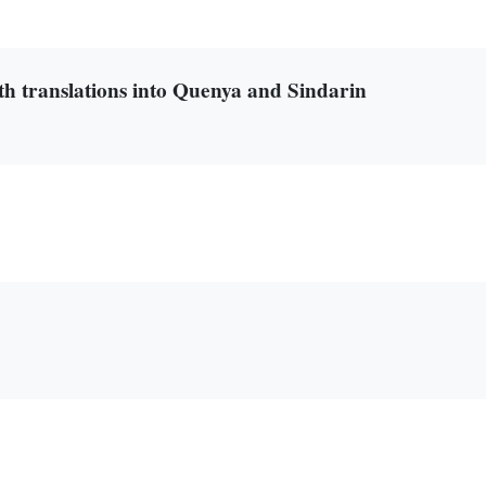
th translations into Quenya and Sindarin