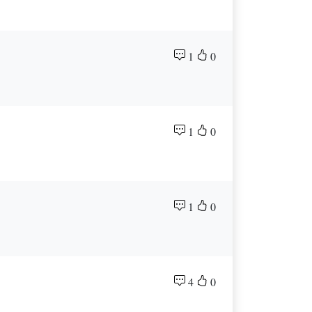
1
0
1
0
1
0
4
0