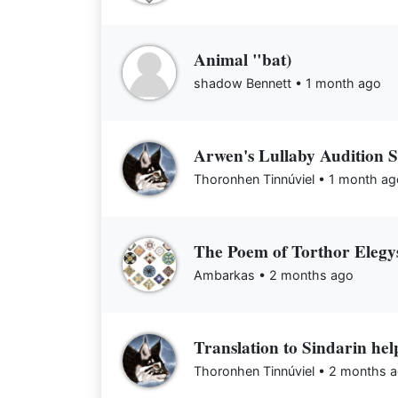
Animal "bat)
shadow Bennett •
1 month ago
Arwen's Lullaby Audition S
Thoronhen Tinnúviel •
1 month ag
The Poem of Torthor Elegy
Ambarkas •
2 months ago
Translation to Sindarin hel
Thoronhen Tinnúviel •
2 months 