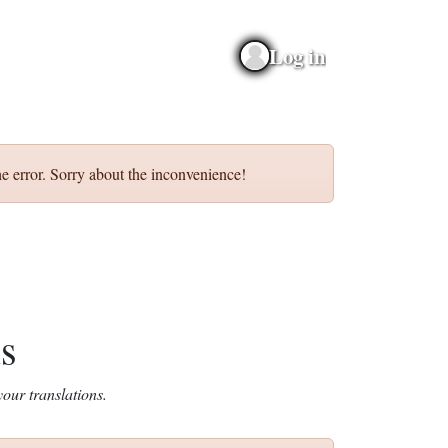
Log in
e error. Sorry about the inconvenience!
ns
our translations.