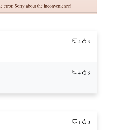
e error. Sorry about the inconvenience!
4
3
4
6
1
0