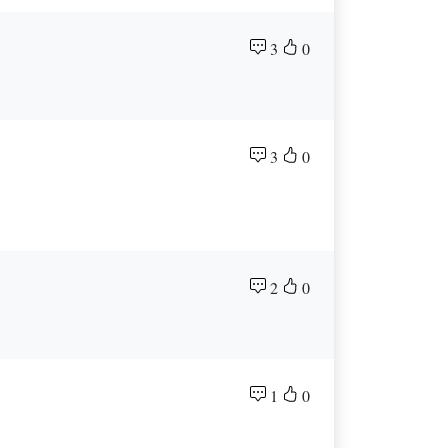
3
0
3
0
2
0
1
0