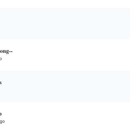
ong--
o
s
p
ago