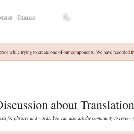
ases
Games
Discuss
error while trying to create one of our components. We have recorded th
iscussion about Translatio
ests for phrases and words. You can also ask the community to review y