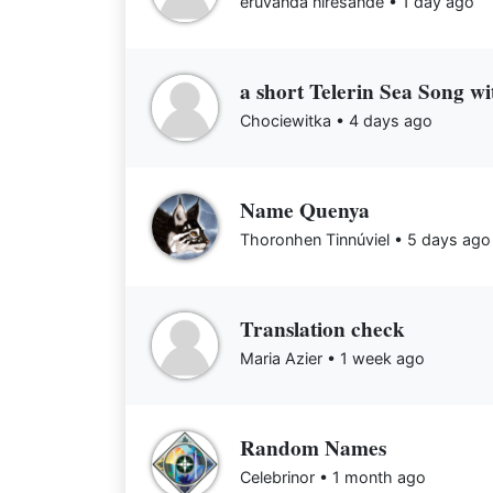
eruvanda níresandë •
1 day ago
a short Telerin Sea Song wi
Chociewitka •
4 days ago
Name Quenya
Thoronhen Tinnúviel •
5 days ago
Translation check
Maria Azier •
1 week ago
Random Names
Celebrinor •
1 month ago