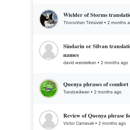
Wielder of Storms translati
Thoronhen Tinnúviel •
2 months 
Sindarin or Silvan transla
names
david wendelken •
2 months ago
Quenya phrases of comfort
Turutswāwen •
2 months ago
Review of Quenya phrase f
Victor Carnavali •
2 months ago