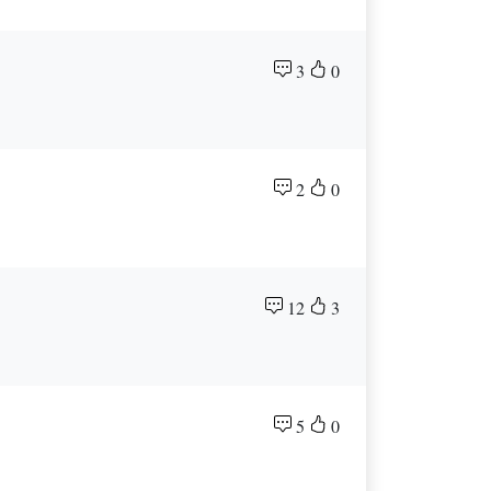
3
0
2
0
12
3
5
0