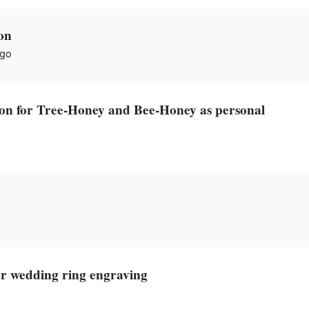
on
ago
tion for Tree-Honey and Bee-Honey as personal
or wedding ring engraving