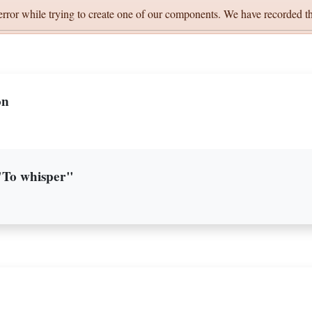
error while trying to create one of our components. We have recorded th
on
 "To whisper"