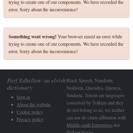
trying to create one of our components. We have recorded the
error. Sorry about the inconvenience!
Something went wrong!
Your browser raised an error while
trying to create one of our components. We have recorded the
error. Sorry about the inconvenience!
Parf Edhellen: an elvish
Black Speech, Nandorin,
dictionary
Noldorin, Quendya, Quenya,
Sindarin, Telerin are languages
Sign in
conceived by Tolkien and they
About the website
do not belong to us; we neither
Cookie policy
can nor do claim affiliation with
Privacy policy
Middle-earth Enterprises
nor
Tolkien Estate
.