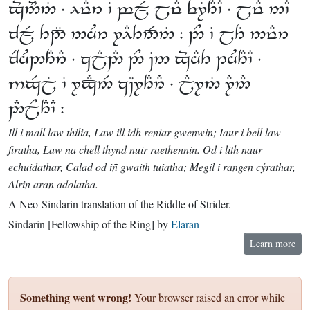
 ⸱      ⸱  
    :    
 ⸱      ⸱
    ⸱  
 :
Ill i mall law thilia, Law ill idh reniar gwenwin; Iaur i bell law
firatha, Law na chell thynd nuir raethennin. Od i lith naur
echuidathar, Calad od iñ gwaith tuiatha; Megil i rangen cýrathar,
Alrin aran adolatha.
A Neo-Sindarin translation of the Riddle of Strider.
Sindarin [Fellowship of the Ring] by
Elaran
Learn more
Something went wrong!
Your browser raised an error while