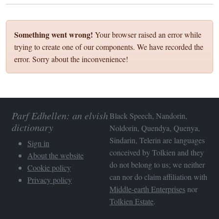
Something went wrong!
Your browser raised an error while
trying to create one of our components. We have recorded the
error. Sorry about the inconvenience!
Parf Edhellen: an elvish
Black Speech, Nandorin,
dictionary
Noldorin, Quendya, Quenya,
Sindarin, Telerin are languages
Sign in
conceived by Tolkien and they
About the website
do not belong to us; we neither
Cookie policy
can nor do claim affiliation with
Privacy policy
Middle-earth Enterprises
nor
Tolkien Estate
.