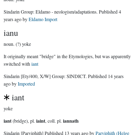
Sindarin Group:
Eldamo - neologism/adaptations
. Published
4
years ago
by
Eldamo Import
ianu
noun.
(?) yoke
It originally meant "bridge" in the Etymologies, but was apparently
switched with
iant
Sindarin
[Ety/400, X/W]
Group:
SINDICT
. Published
14 years
ago
by
Imported
iant
yoke
iant
iaint
iannath
(bridge), pl.
, coll. pl.
Sindarin
[Parviphith]
Published
13 years ago
by
Parviphith (Helge