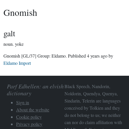
Gnomish
galt
noun.
yoke
Gnomish
[GL/37]
Group:
Eldamo
. Published
4 years ago
by
Eldamo Import
Parf Edhellen: an elvish
Black Speech, Nandorin,
dictionary
Noldorin, Quendya, Quenya,
Sindarin, Telerin are languages
Sign in
conceived by Tolkien and they
About the website
do not belong to us; we neither
Cookie policy
can nor do claim affiliation with
Privacy policy