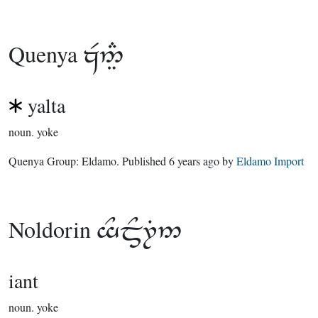
Quenya

yalta
noun.
yoke
Quenya Group:
Eldamo
. Published
6 years ago
by
Eldamo Import
Noldorin

iant
noun.
yoke