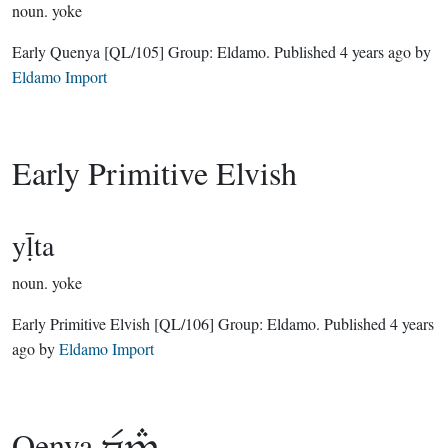
noun.
yoke
Early Quenya
[QL/105]
Group:
Eldamo
. Published
4 years ago
by
Eldamo Import
Early Primitive Elvish
yḹta
noun.
yoke
Early Primitive Elvish
[QL/106]
Group:
Eldamo
. Published
4 years
ago
by
Eldamo Import
Qenya