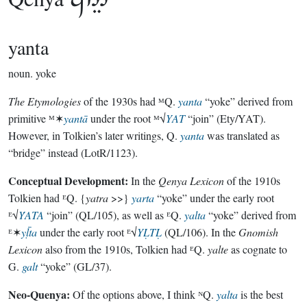

yanta
noun.
yoke
The Etymologies
of the 1930s had ᴹQ.
yanta
“yoke” derived from
primitive ᴹ✶
yantā
under the root ᴹ√
YAT
“join” (Ety/YAT).
However, in Tolkien’s later writings, Q.
yanta
was translated as
“bridge” instead (LotR/1123).
Conceptual Development:
In the
Qenya Lexicon
of the 1910s
Tolkien had ᴱQ. {
yatra
>>}
yarta
“yoke” under the early root
ᴱ√
ẎATA
“join” (QL/105), as well as ᴱQ.
yalta
“yoke” derived from
ᴱ✶
yḹta
under the early root ᴱ√
YḶTḶ
(QL/106). In the
Gnomish
Lexicon
also from the 1910s, Tolkien had ᴱQ.
yalte
as cognate to
G.
galt
“yoke” (GL/37).
Neo-Quenya:
Of the options above, I think ᴺQ.
yalta
is the best