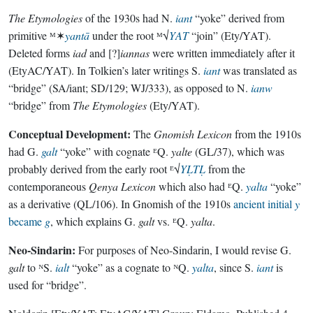
The Etymologies
of the 1930s had N.
iant
“yoke” derived from
primitive ᴹ✶
yantā
under the root ᴹ√
YAT
“join” (Ety/YAT).
Deleted forms
iad
and [?]
iannas
were written immediately after it
(EtyAC/YAT). In Tolkien’s later writings S.
iant
was translated as
“bridge” (SA/iant; SD/129; WJ/333), as opposed to N.
ianw
“bridge” from
The Etymologies
(Ety/YAT).
Conceptual Development:
The
Gnomish Lexicon
from the 1910s
had G.
galt
“yoke” with cognate ᴱQ.
yalte
(GL/37), which was
probably derived from the early root ᴱ√
YḶTḶ
from the
contemporaneous
Qenya Lexicon
which also had ᴱQ.
yalta
“yoke”
as a derivative (QL/106). In Gnomish of the 1910s
ancient initial
y
became
g
, which explains G.
galt
vs. ᴱQ.
yalta
.
Neo-Sindarin:
For purposes of Neo-Sindarin, I would revise G.
galt
to ᴺS.
ialt
“yoke” as a cognate to ᴺQ.
yalta
, since S.
iant
is
used for “bridge”.