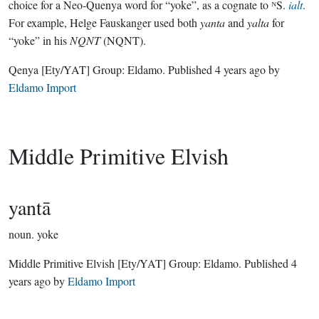
choice for a Neo-Quenya word for “yoke”, as a cognate to ᴺS.
ialt
.
For example, Helge Fauskanger used both
yanta
and
yalta
for
“yoke” in his
NQNT
(NQNT).
Qenya
[Ety/YAT]
Group:
Eldamo
. Published
4 years ago
by
Eldamo Import
Middle Primitive Elvish
yantā
noun.
yoke
Middle Primitive Elvish
[Ety/YAT]
Group:
Eldamo
. Published
4
years ago
by
Eldamo Import