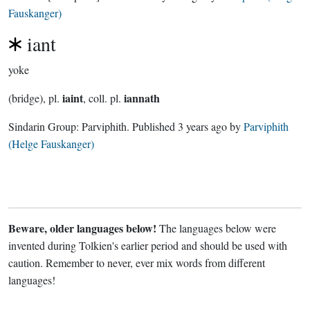
Fauskanger)
iant
yoke
iaint
iannath
(bridge), pl.
, coll. pl.
Sindarin Group:
Parviphith
. Published
3 years ago
by
Parviphith
(Helge Fauskanger)
Beware, older languages below!
The languages below were
invented during Tolkien's earlier period and should be used with
caution. Remember to never, ever mix words from different
languages!