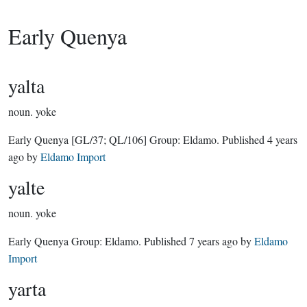
Early Quenya
yalta
noun.
yoke
Early Quenya
[GL/37; QL/106]
Group:
Eldamo
. Published
4 years
ago
by
Eldamo Import
yalte
noun.
yoke
Early Quenya Group:
Eldamo
. Published
7 years ago
by
Eldamo
Import
yarta