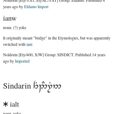
Noldorin
[Ety/YAT; EtyAC/YAT]
Group:
Eldamo
. Published
4
years ago
by
Eldamo Import
ianw
noun.
(?) yoke
It originally meant "bridge" in the Etymologies, but was apparently
switched with
iant
Noldorin
[Ety/400, X/W]
Group:
SINDICT
. Published
14 years
ago
by
Imported
Sindarin

ialt
noun.
yoke