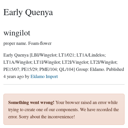
Early Quenya
wingilot
proper name.
Foam-flower
Early Quenya
[LBI/Wingelot; LT1/021; LT1A/Lindelos;
LT1A/Wingilot; LT1I/Wingilot; LT2I/Vingelot; LT2I/Wingilot;
PE15/07; PE15/29; PME/104; QL/104]
Group:
Eldamo
. Published
4 years ago
by
Eldamo Import
Something went wrong!
Your browser raised an error while
trying to create one of our components. We have recorded the
error. Sorry about the inconvenience!