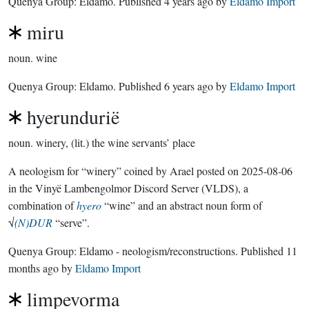
Quenya Group:
Eldamo
. Published
4 years ago
by
Eldamo Import
miru
noun.
wine
Quenya Group:
Eldamo
. Published
6 years ago
by
Eldamo Import
hyerundurië
noun.
winery, (lit.) the wine servants’ place
A neologism for “winery” coined by Arael posted on 2025-08-06
in the Vinyë Lambengolmor Discord Server (VLDS), a
combination of
hyero
“wine” and an abstract noun form of
√
(N)DUR
“serve”.
Quenya Group:
Eldamo - neologism/reconstructions
. Published
11
months ago
by
Eldamo Import
limpevorma