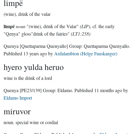
limpë
(wine), drink of the valar
limpë
noun
"(wine), drink of the Valar"
(LIP)
, cf. the early
"Qenya" gloss"drink of the fairies"
(LT1:258)
Quenya
[Quettaparma Quenyallo]
Group:
Quettaparma Quenyallo
.
Published
13 years ago
by
Ardalambion (Helge Fauskanger)
hyero yulda heruo
wine is the drink of a lord
Quenya
[PE23/139]
Group:
Eldamo
. Published
11 months ago
by
Eldamo Import
miruvor
noun.
special wine or cordial