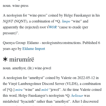
noun.
wine-press
A neologism for “wine-press” coined by Helge Fauskanger in his
NQNT
(NQNT), a combination of ᴹQ.
limpe
“wine” and
apparently the (rejected) root √
WOR
“cause to exude (per
pressure)”.
Quenya Group:
Eldamo - neologism/reconstructions
. Published
6
years ago
by
Eldamo Import
mirumírë
noun.
amethyst, (lit.) wine-jewel
A neologism for “amethyst” coined by Valerie on 2022-05-12 in
the Vinyë Lambengolmor Discord Server (VLDS), a combination
of [ᴱQ.]
miru
“wine” and
mírë
“jewel”. At the time Valerie coined
this word, Helge Fauskanger’s neologism ᴺQ.
helissar
was
mislabeled “hyacinth” rather than “amethyst”. After I discovered