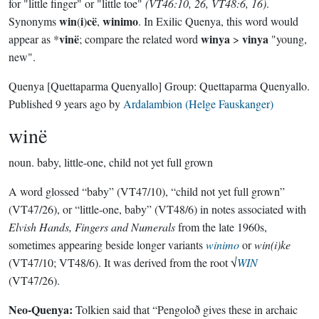
for "little finger" or "little toe"
(VT46:10, 26, VT48:6, 16)
.
win
i
cë
winimo
Synonyms
(
)
,
. In Exilic Quenya, this word would
vinë
winya
vinya
appear as *
; compare the related word
>
"young,
new".
Quenya
[Quettaparma Quenyallo]
Group:
Quettaparma Quenyallo
.
Published
9 years ago
by
Ardalambion (Helge Fauskanger)
winë
noun.
baby, little-one, child not yet full grown
A word glossed “baby” (VT47/10), “child not yet full grown”
(VT47/26), or “little-one, baby” (VT48/6) in notes associated with
Elvish Hands, Fingers and Numerals
from the late 1960s,
sometimes appearing beside longer variants
winimo
or
win(i)ke
(VT47/10; VT48/6). It was derived from the root √
WIN
(VT47/26).
Neo-Quenya:
Tolkien said that “Pengoloð gives these in archaic