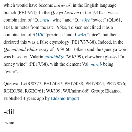
which would have become
miřuwoři
in the English language
branch (PE17/64). In the
Qenya Lexicon
of the 1910s it was a
combination of ᴱQ.
miru
“wine” and ᴱQ.
wóre
“sweet” (QL/61,
104). In notes from the late 1950s, Tolkien redefined it as a
combination of √
MIR
“precious” and ✶
wōri
“juice”, but then
declared this was a false etymology (PE17/37-38). Indeed, in the
Quendi and Eldar
essay of 1959-60 Tolkien said the Quenya word
was based on Valarin
mirubhōze
(WJ/399), elsewhere glossed “a
honey wine” (PE17/38), with the element Val.
mirub
being
“wine”.
Quenya
[LotR/0377; PE17/037; PE17/038; PE17/064; PE17/076;
RGEO/58; RGEO/61; WJ/399; WJI/miruvórë]
Group:
Eldamo
.
Published
4 years ago
by
Eldamo Import
-dil
-wine