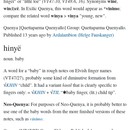
winë
finger" or "little toe"
(VT47:10, VT48:6, 16)
. Synonyms
,
win
i
cë
vinimo
(
)
. In Exilic Quenya, this word would appear as *
;
winya
vinya
compare the related word
>
"young, new".
Quenya
[Quettaparma Quenyallo]
Group:
Quettaparma Quenyallo
.
Published
13 years ago
by
Ardalambion (Helge Fauskanger)
hinyë
noun.
baby
A word for a “baby” in rough notes on Elvish finger names
(VT47/27), probably some kind of diminutive formation from
√
KHIN
“child”. It had a variant
hintil
that is clearly specific to
fingers only: = √
KHIN
+ √
TIL
“✱baby finger, (lit.) child tip”.
Neo-Quenya:
For purposes of Neo-Quenya, it is probably better to
use one of the baby words from the more finished versions of these
notes, such as
vinimo
.