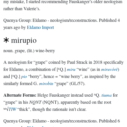
my mistake, I started recommending Fauskanger’s older neologism
rather than Valerie’s.
Quenya Group:
Eldamo - neologism/reconstructions
. Published
4
years ago
by
Eldamo Import
mirupio
noun.
grape, (lit.) wine-berry
A neologism for “grape” coined by Paul Strack in 2018 specifically
for Eldamo, a combination of [ᴱQ.]
miru
“wine” (as in
miruvórë
)
and [ᴱQ.]
pio
“berry”, hence = “wine berry”, as inspired by the
similarly formed G.
mirobin
“grape” (GL/57).
Alternate Forms:
Helge Fauskanger instead used ᴺQ.
tiuma
for
“grape” in his
NQNT
(NQNT), apparently based on the root
ᴹ√
TIW
“thick”, though the rationale isn’t clear.
Quenya Group:
Eldamo - neologism/reconstructions
. Published
6