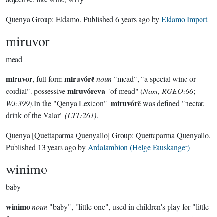
Quenya Group:
Eldamo
. Published
6 years ago
by
Eldamo Import
miruvor
mead
miruvor
miruvórë
, full form
noun
"mead", "a special wine or
miruvóreva
cordial"; possessive
"of mead" (
Nam
,
RGEO:66
;
miruvórë
WJ:399)
.In the "Qenya Lexicon",
was defined "nectar,
drink of the Valar"
(LT1:261)
.
Quenya
[Quettaparma Quenyallo]
Group:
Quettaparma Quenyallo
.
Published
13 years ago
by
Ardalambion (Helge Fauskanger)
winimo
baby
winimo
noun
"baby", "little-one", used in children's play for "little