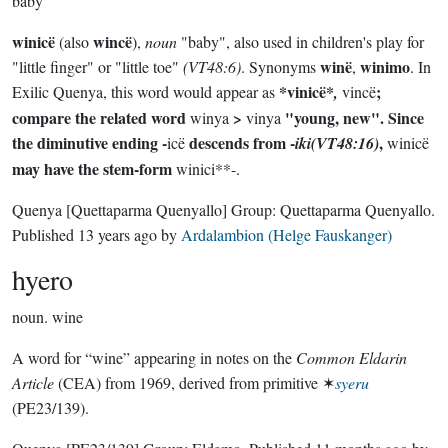
baby
winicë
wincë
(also
),
noun
"baby", also used in children's play for
winë
winimo
"little finger" or "little toe"
(VT48:6)
. Synonyms
,
. In
*vinicë*
;
Exilic Quenya, this word would appear as
,
vincë
compare the related word
>
"young, new". Since
winya
vinya
the diminutive ending -
descends from -
,
icë
iki(VT48:16)
winicë
may have the stem-form
winici**-.
Quenya
[Quettaparma Quenyallo]
Group:
Quettaparma Quenyallo
.
Published
13 years ago
by
Ardalambion (Helge Fauskanger)
hyero
noun.
wine
A word for “wine” appearing in notes on the
Common Eldarin
Article
(CEA) from 1969, derived from primitive ✶
syeru
(PE23/139).