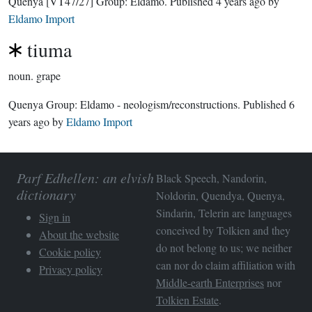
Quenya
[VT47/27]
Group:
Eldamo
. Published
4 years ago
by
Eldamo Import
tiuma
noun.
grape
Quenya Group:
Eldamo - neologism/reconstructions
. Published
6
years ago
by
Eldamo Import
Parf Edhellen: an elvish
Black Speech, Nandorin,
dictionary
Noldorin, Quendya, Quenya,
Sindarin, Telerin are languages
Sign in
conceived by Tolkien and they
About the website
do not belong to us; we neither
Cookie policy
can nor do claim affiliation with
Privacy policy
Middle-earth Enterprises
nor
Tolkien Estate
.