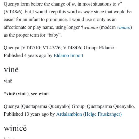
Quenya form before the change of
w
, in most situations to
v
”
(VT48/6), but I would keep this word as
wine
since that would be
easier for an infant to pronounce. I would use it only as an
affectionate or play name, using longer †
winimo
(modern
vinimo
)
as the proper term for “baby”.
Quenya
[VT47/10; VT47/26; VT48/06]
Group:
Eldamo
.
Published
4 years ago
by
Eldamo Import
vinë
vinë
vinë
vini
winë
*
(
-), see
Quenya
[Quettaparma Quenyallo]
Group:
Quettaparma Quenyallo
.
Published
13 years ago
by
Ardalambion (Helge Fauskanger)
winicë