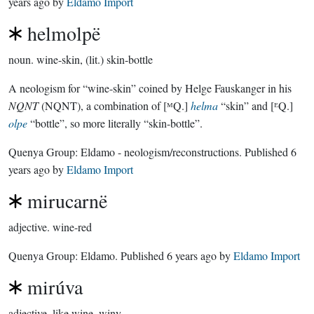
years ago
by
Eldamo Import
helmolpë
noun.
wine-skin, (lit.) skin-bottle
A neologism for “wine-skin” coined by Helge Fauskanger in his
NQNT
(NQNT), a combination of [ᴹQ.]
helma
“skin” and [ᴱQ.]
olpe
“bottle”, so more literally “skin-bottle”.
Quenya Group:
Eldamo - neologism/reconstructions
. Published
6
years ago
by
Eldamo Import
mirucarnë
adjective.
wine-red
Quenya Group:
Eldamo
. Published
6 years ago
by
Eldamo Import
mirúva
adjective.
like wine, winy