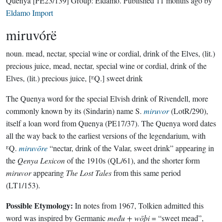
Quenya
[PE23/139]
Group:
Eldamo
. Published
11 months ago
by
Eldamo Import
miruvórë
noun.
mead, nectar, special wine or cordial, drink of the Elves, (lit.)
precious juice, mead, nectar, special wine or cordial, drink of the
Elves, (lit.) precious juice, [ᴱQ.] sweet drink
The Quenya word for the special Elvish drink of Rivendell, more
commonly known by its (Sindarin) name S.
miruvor
(LotR/290),
itself a loan word from Quenya (PE17/37). The Quenya word dates
all the way back to the earliest versions of the legendarium, with
ᴱQ.
miruvōre
“nectar, drink of the Valar, sweet drink” appearing in
the
Qenya Lexicon
of the 1910s (QL/61), and the shorter form
miruvor
appearing
The Lost Tales
from this same period
(LT1/153).
Possible Etymology:
In notes from 1967, Tolkien admitted this
word was inspired by Germanic
među + wōþi
= “sweet mead”,