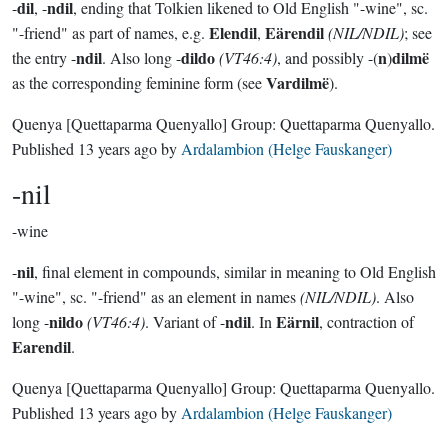
dil
ndil
-
, -
, ending that Tolkien likened to Old English "-wine", sc.
Elendil
Eärendil
"-friend" as part of names, e.g.
,
(NIL/NDIL)
; see
ndil
dildo
n
dilmë
the entry -
. Also long -
(VT46:4)
, and possibly -(
)
Vardilmë
as the corresponding feminine form (see
).
Quenya
[Quettaparma Quenyallo]
Group:
Quettaparma Quenyallo
.
Published
13 years ago
by
Ardalambion (Helge Fauskanger)
-nil
-wine
nil
-
, final element in compounds, similar in meaning to Old English
"-wine", sc. "-friend" as an element in names
(NIL/NDIL)
. Also
nildo
ndil
Eärnil
long -
(VT46:4)
. Variant of -
. In
, contraction of
Earendil
.
Quenya
[Quettaparma Quenyallo]
Group:
Quettaparma Quenyallo
.
Published
13 years ago
by
Ardalambion (Helge Fauskanger)