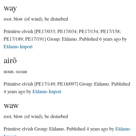
way
root.
blow (of wind), be disturbed
Primitive elvish
[PE17/033; PE17/034; PE17/154; PE17/158;
PE17/189; PE17/191]
Group:
Eldamo
. Published
6 years ago
by
Eldamo Import
airō
noun.
ocean
Primitive elvish
[PE17/149; PE18/097]
Group:
Eldamo
. Published
4 years ago
by
Eldamo Import
waw
root.
blow (of wind), be disturbed
Primitive elvish Group:
Eldamo
. Published
4 years ago
by
Eldamo