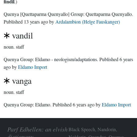
findil
.)
Quenya
[Quettaparma Quenyallo]
Group:
Quettaparma Quenyallo
.
Published
13 years ago
by
Ardalambion (Helge Fauskanger)
vandil
noun.
staff
Quenya Group:
Eldamo - neologism/adaptations
. Published
6 years
ago
by
Eldamo Import
vanga
noun.
staff
Quenya Group:
Eldamo
. Published
6 years ago
by
Eldamo Import
Parf Edhellen: an elvish
Black Speech, Nandorin,
dictionary
Noldorin, Quendya, Quenya,