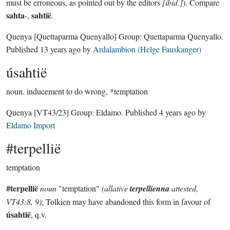
must be erroneous, as pointed out by the editors
[ibid.]
). Compare
sahta
sahtië
-,
.
Quenya
[Quettaparma Quenyallo]
Group:
Quettaparma Quenyallo
.
Published
13 years ago
by
Ardalambion (Helge Fauskanger)
úsahtië
noun.
inducement to do wrong, *temptation
Quenya
[VT43/23]
Group:
Eldamo
. Published
4 years ago
by
Eldamo Import
#terpellië
temptation
#terpellië
noun
"temptation"
(allative
terpellienna
attested,
VT43:8, 9)
; Tolkien may have abandoned this form in favour of
úsahtië
, q.v.