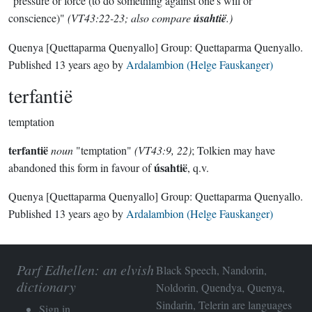
"pressure or force (to do something against one's will or
conscience)"
(VT43:22-23; also compare
úsahtië
.)
Quenya
[Quettaparma Quenyallo]
Group:
Quettaparma Quenyallo
.
Published
13 years ago
by
Ardalambion (Helge Fauskanger)
terfantië
temptation
terfantië
noun
"temptation"
(VT43:9, 22)
; Tolkien may have
úsahtië
abandoned this form in favour of
, q.v.
Quenya
[Quettaparma Quenyallo]
Group:
Quettaparma Quenyallo
.
Published
13 years ago
by
Ardalambion (Helge Fauskanger)
Parf Edhellen: an elvish
Black Speech, Nandorin,
dictionary
Noldorin, Quendya, Quenya,
Sindarin, Telerin are languages
Sign in