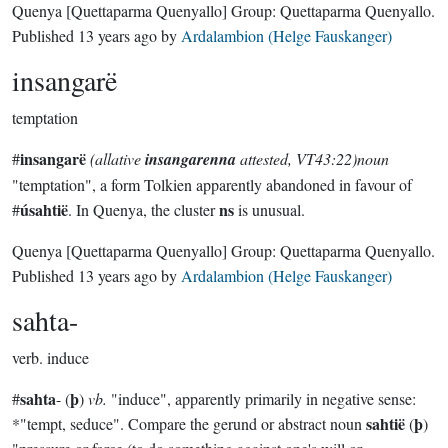
Quenya
[Quettaparma Quenyallo]
Group:
Quettaparma Quenyallo
.
Published
13 years ago
by
Ardalambion (Helge Fauskanger)
insangarë
temptation
insangarë
#
(allative
insangarenna
attested, VT43:22)noun
"temptation", a form Tolkien apparently abandoned in favour of
úsahtië
ns
#
. In Quenya, the cluster
is unusual.
Quenya
[Quettaparma Quenyallo]
Group:
Quettaparma Quenyallo
.
Published
13 years ago
by
Ardalambion (Helge Fauskanger)
sahta-
verb.
induce
sahta
þ
#
- (
)
vb.
"induce", apparently primarily in negative sense:
sahtië
þ
*"tempt, seduce". Compare the gerund or abstract noun
(
)