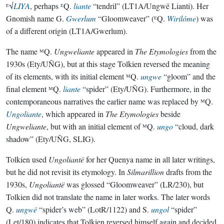
ᴱ√
LIYA
, perhaps ᴱQ.
liante
“tendril” (LT1A/Ungwë Lianti). Her
Gnomish name G.
Gwerlum
“Gloomweaver” (ᴱQ.
Wirilóme
) was
of a different origin (LT1A/Gwerlum).
The name ᴹQ.
Ungweliante
appeared in
The Etymologies
from the
1930s (Ety/UÑG), but at this stage Tolkien reversed the meaning
of its elements, with its initial element ᴹQ.
ungwe
“gloom” and the
final element ᴹQ.
liante
“spider” (Ety/UÑG). Furthermore, in the
contemporaneous narratives the earlier name was replaced by ᴹQ.
Ungoliante
, which appeared in
The Etymologies
beside
Ungweliante
, but with an initial element of ᴹQ.
ungo
“cloud, dark
shadow” (Ety/UÑG, SLIG).
Tolkien used
Ungoliantë
for her Quenya name in all later writings,
but he did not revisit its etymology. In
Silmarillion
drafts from the
1930s,
Ungoliantë
was glossed “Gloomweaver” (LR/230), but
Tolkien did not translate the name in later works. The later words
Q.
ungwë
“spider’s web” (LotR/1122) and S.
ungol
“spider”
(Let/180) indicates that Tolkien reversed himself again and decided