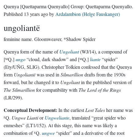
Quenya
[Quettaparma Quenyallo]
Group:
Quettaparma Quenyallo
.
Published
13 years ago
by
Ardalambion (Helge Fauskanger)
ungoliantë
feminine name.
Gloomweaver, *Shadow Spider
Quenya form of the name of
Ungoliant
(WJ/14), a compound of
[ᴹQ.]
ungo
“cloud, dark shadow” and [ᴹQ.]
liante
“spider”
(Ety/UÑG, SLIG). Christopher Tolkien confessed that the Quenya
form
Ungoliantë
was used in
Silmarillion
drafts from the 1930s
forward, but he changed it to
Ungoliant
in the published version of
The Silmarillion
for compatibility with
The Lord of the Rings
(LR/299).
Conceptual Development:
In the earliest
Lost Tales
her name was
ᴱQ.
Ungwe Lianti
or
Ungweliante
, translated “great spider who
enmeshes” (LT1/152). At this stage, this name was likely a
combination of ᴱQ.
ungwe
“spider” and a derivative of the root