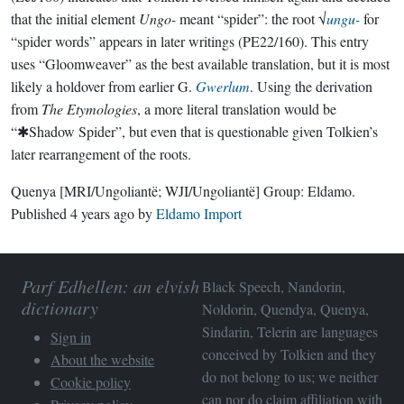
that the initial element
Ungo-
meant “spider”: the root √
ungu-
for
“spider words” appears in later writings (PE22/160). This entry
uses “Gloomweaver” as the best available translation, but it is most
likely a holdover from earlier G.
Gwerlum
. Using the derivation
from
The Etymologies
, a more literal translation would be
“✱Shadow Spider”, but even that is questionable given Tolkien’s
later rearrangement of the roots.
Quenya
[MRI/Ungoliantë; WJI/Ungoliantë]
Group:
Eldamo
.
Published
4 years ago
by
Eldamo Import
Parf Edhellen: an elvish
Black Speech, Nandorin,
dictionary
Noldorin, Quendya, Quenya,
Sindarin, Telerin are languages
Sign in
conceived by Tolkien and they
About the website
do not belong to us; we neither
Cookie policy
can nor do claim affiliation with