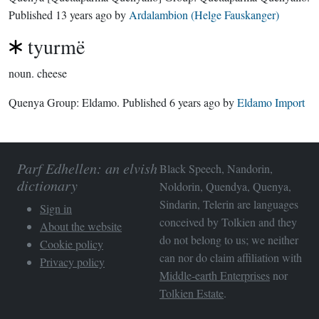
Published
13 years ago
by
Ardalambion (Helge Fauskanger)
tyurmë
noun.
cheese
Quenya Group:
Eldamo
. Published
6 years ago
by
Eldamo Import
Parf Edhellen: an elvish
Black Speech, Nandorin,
dictionary
Noldorin, Quendya, Quenya,
Sindarin, Telerin are languages
Sign in
conceived by Tolkien and they
About the website
do not belong to us; we neither
Cookie policy
can nor do claim affiliation with
Privacy policy
Middle-earth Enterprises
nor
Tolkien Estate
.