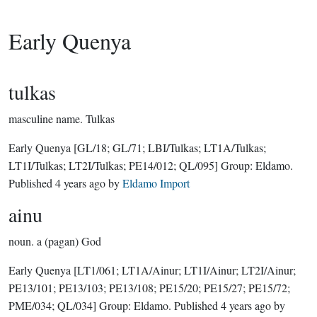
Early Quenya
tulkas
masculine name.
Tulkas
Early Quenya
[GL/18; GL/71; LBI/Tulkas; LT1A/Tulkas;
LT1I/Tulkas; LT2I/Tulkas; PE14/012; QL/095]
Group:
Eldamo
.
Published
4 years ago
by
Eldamo Import
ainu
noun.
a (pagan) God
Early Quenya
[LT1/061; LT1A/Ainur; LT1I/Ainur; LT2I/Ainur;
PE13/101; PE13/103; PE13/108; PE15/20; PE15/27; PE15/72;
PME/034; QL/034]
Group:
Eldamo
. Published
4 years ago
by