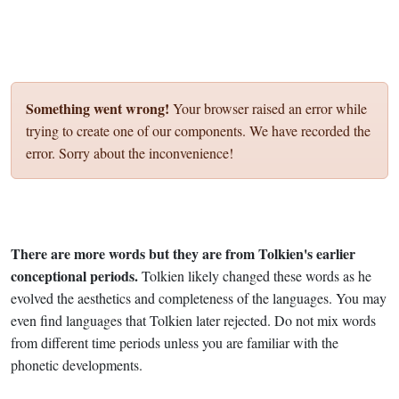
Something went wrong!
Your browser raised an error while
trying to create one of our components. We have recorded the
error. Sorry about the inconvenience!
There are more words but they are from Tolkien's earlier
conceptional periods.
Tolkien likely changed these words as he
evolved the aesthetics and completeness of the languages. You may
even find languages that Tolkien later rejected. Do not mix words
from different time periods unless you are familiar with the
phonetic developments.