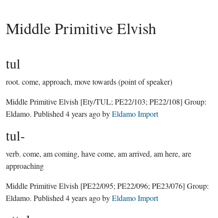
Middle Primitive Elvish
tul
root.
come, approach, move towards (point of speaker)
Middle Primitive Elvish
[Ety/TUL; PE22/103; PE22/108]
Group:
Eldamo
. Published
4 years ago
by
Eldamo Import
tul-
verb.
come, am coming, have come, am arrived, am here, are
approaching
Middle Primitive Elvish
[PE22/095; PE22/096; PE23/076]
Group:
Eldamo
. Published
4 years ago
by
Eldamo Import