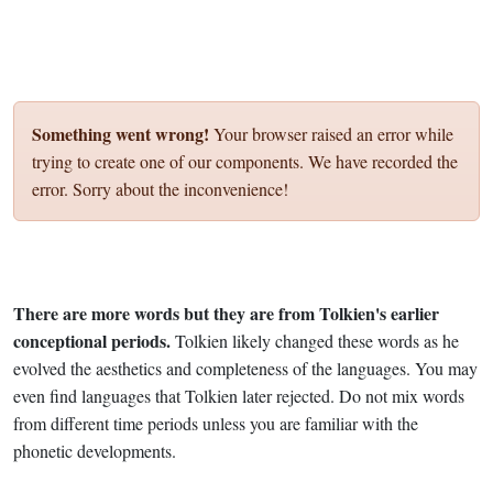
Something went wrong!
Your browser raised an error while
trying to create one of our components. We have recorded the
error. Sorry about the inconvenience!
There are more words but they are from Tolkien's earlier
conceptional periods.
Tolkien likely changed these words as he
evolved the aesthetics and completeness of the languages. You may
even find languages that Tolkien later rejected. Do not mix words
from different time periods unless you are familiar with the
phonetic developments.