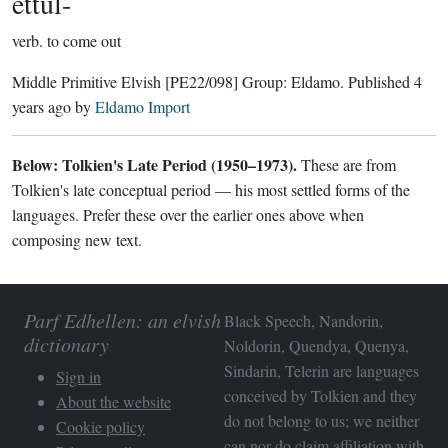
ettul-
verb.
to come out
Middle Primitive Elvish
[PE22/098]
Group:
Eldamo
. Published
4
years ago
by
Eldamo Import
Below: Tolkien's Late Period (1950–1973).
These are from
Tolkien's late conceptual period — his most settled forms of the
languages. Prefer these over the earlier ones above when
composing new text.
Parf Edhellen: an elvish
Black Speech, Nandorin,
dictionary
Noldorin, Quendya, Quenya,
Sindarin, Telerin are languages
Sign in
conceived by Tolkien and they
About the website
do not belong to us; we neither
Cookie policy
can nor do claim affiliation with