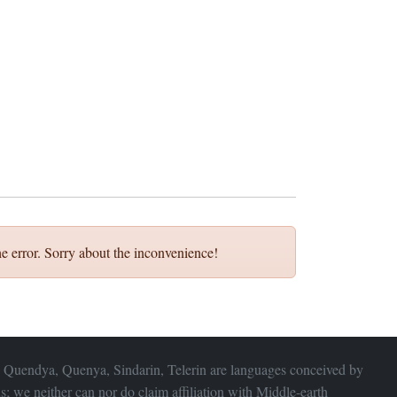
e error. Sorry about the inconvenience!
 Quendya, Quenya, Sindarin, Telerin are languages conceived by
s; we neither can nor do claim affiliation with
Middle-earth