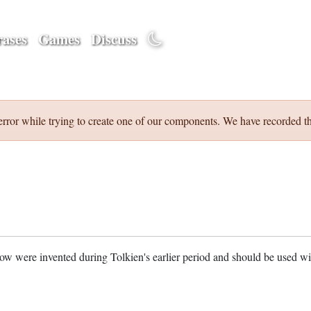
ases
Games
Discuss
error while trying to create one of our components. We have recorded th
w were invented during Tolkien's earlier period and should be used w