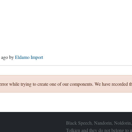
s ago
by
Eldamo Import
error while trying to create one of our components. We have recorded th
Black Speech, Nandorin, Noldorin,
Tolkien and they do not belong to u