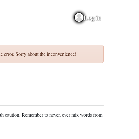
Log in
e error. Sorry about the inconvenience!
ith caution. Remember to never, ever mix words from