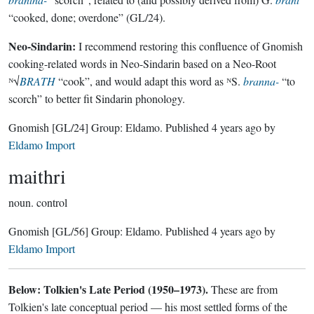
“cooked, done; overdone” (GL/24).
Neo-Sindarin:
I recommend restoring this confluence of Gnomish
cooking-related words in Neo-Sindarin based on a Neo-Root
ᴺ√
BRATH
“cook”, and would adapt this word as ᴺS.
branna-
“to
scorch” to better fit Sindarin phonology.
Gnomish
[GL/24]
Group:
Eldamo
. Published
4 years ago
by
Eldamo Import
maithri
noun.
control
Gnomish
[GL/56]
Group:
Eldamo
. Published
4 years ago
by
Eldamo Import
Below: Tolkien's Late Period (1950–1973).
These are from
Tolkien's late conceptual period — his most settled forms of the