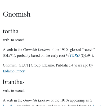
Gnomish
tortha-
verb.
to scorch
A verb in the
Gnomish Lexicon
of the 1910s glossed “scorch”
(GL/71), probably based on the early root ᴱ√
TORO
(QL/94).
Gnomish
[GL/71]
Group:
Eldamo
. Published
4 years ago
by
Eldamo Import
brantha-
verb.
to scorch
A verb in the
Gnomish Lexicon
of the 1910s appearing as G.
brantha-
“scorch”, related to (and possibly derived from) G.
brant