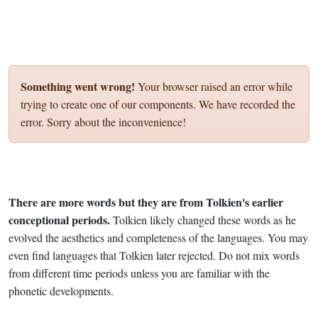
Something went wrong!
Your browser raised an error while
trying to create one of our components. We have recorded the
error. Sorry about the inconvenience!
There are more words but they are from Tolkien's earlier
conceptional periods.
Tolkien likely changed these words as he
evolved the aesthetics and completeness of the languages. You may
even find languages that Tolkien later rejected. Do not mix words
from different time periods unless you are familiar with the
phonetic developments.