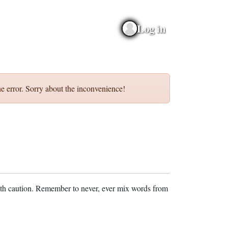
Log in
e error. Sorry about the inconvenience!
ith caution. Remember to never, ever mix words from