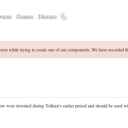
ases
Games
Discuss
error while trying to create one of our components. We have recorded th
w were invented during Tolkien's earlier period and should be used w