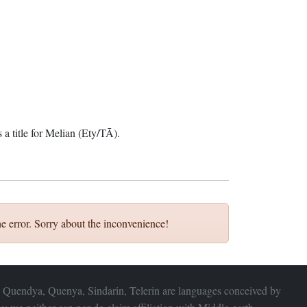
 a title for Melian (Ety/TĀ).
e error. Sorry about the inconvenience!
 Quendya, Quenya, Sindarin, Telerin are languages conceived by