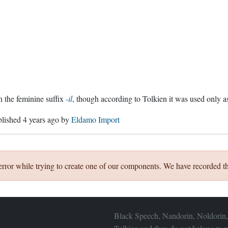
 the feminine suffix
-il
, though according to Tolkien it was used only as
blished
4 years ago
by
Eldamo Import
error while trying to create one of our components. We have recorded th
Black Speech, Nandorin, Noldorin,