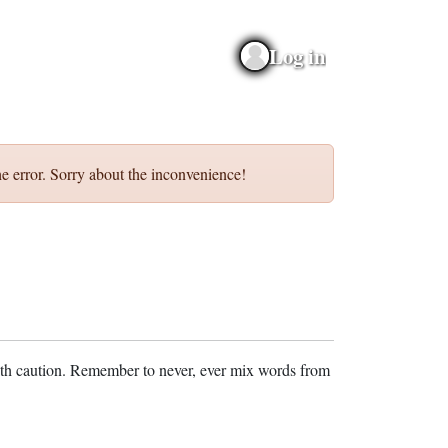
Log in
e error. Sorry about the inconvenience!
ith caution. Remember to never, ever mix words from