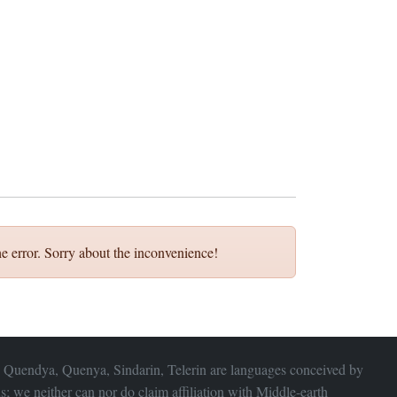
e error. Sorry about the inconvenience!
 Quendya, Quenya, Sindarin, Telerin are languages conceived by
s; we neither can nor do claim affiliation with
Middle-earth