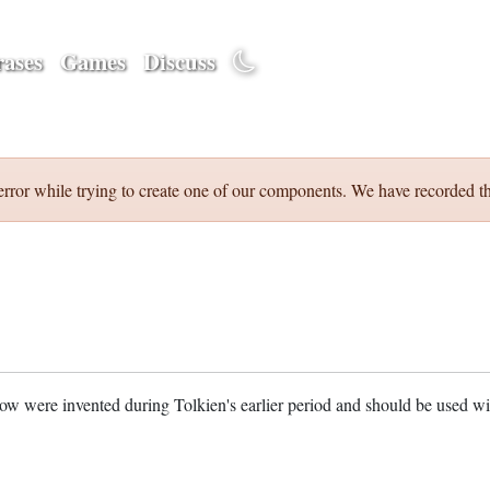
ases
Games
Discuss
error while trying to create one of our components. We have recorded th
w were invented during Tolkien's earlier period and should be used w