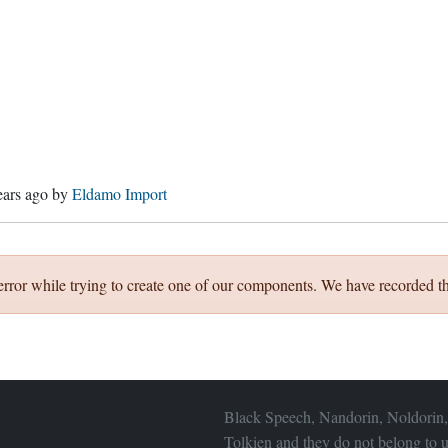
ears ago
by
Eldamo Import
error while trying to create one of our components. We have recorded th
Black Speech, Nandorin, Noldorin,
Tolkien and they do not belong to u