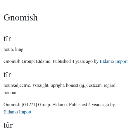
Gnomish
tîr
noun.
king
Gnomish Group:
Eldamo
. Published
4 years ago
by
Eldamo Import
tîr
noun/adjective.
†straight, upright, honest (aj.); esteem, regard,
honour
Gnomish
[GL/71]
Group:
Eldamo
. Published
4 years ago
by
Eldamo Import
tûr