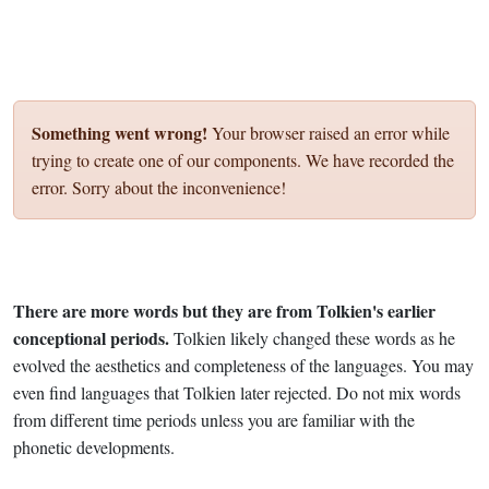
Something went wrong!
Your browser raised an error while
trying to create one of our components. We have recorded the
error. Sorry about the inconvenience!
There are more words but they are from Tolkien's earlier
conceptional periods.
Tolkien likely changed these words as he
evolved the aesthetics and completeness of the languages. You may
even find languages that Tolkien later rejected. Do not mix words
from different time periods unless you are familiar with the
phonetic developments.