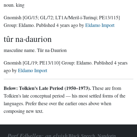
noun.
king
Gnomish
[GG/15; GL/72; LT1A/Meril-i-Turinqi; PE13/115]
Group:
Eldamo
. Published
4 years ago
by
Eldamo Import
tûr na·daurion
masculine name.
Tûr na·Daurion
Gnomish
[GL/19; PE13/110]
Group:
Eldamo
. Published
4 years
ago
by
Eldamo Import
Below: Tolkien's Late Period (1950–1973).
These are from
Tolkien's late conceptual period — his most settled forms of the
languages. Prefer these over the earlier ones above when
composing new text.
Parf Edhellen: an elvish
Black Speech, Nandorin,