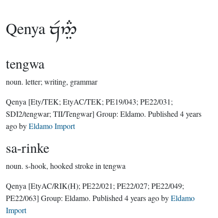
Qenya

tengwa
noun.
letter; writing, grammar
Qenya
[Ety/TEK; EtyAC/TEK; PE19/043; PE22/031;
SDI2/tengwar; TII/Tengwar]
Group:
Eldamo
. Published
4 years
ago
by
Eldamo Import
sa-rinke
noun.
s-hook, hooked stroke in tengwa
Qenya
[EtyAC/RIK(H); PE22/021; PE22/027; PE22/049;
PE22/063]
Group:
Eldamo
. Published
4 years ago
by
Eldamo
Import