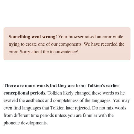
Something went wrong!
Your browser raised an error while
trying to create one of our components. We have recorded the
error. Sorry about the inconvenience!
There are more words but they are from Tolkien's earlier
conceptional periods.
Tolkien likely changed these words as he
evolved the aesthetics and completeness of the languages. You may
even find languages that Tolkien later rejected. Do not mix words
from different time periods unless you are familiar with the
phonetic developments.