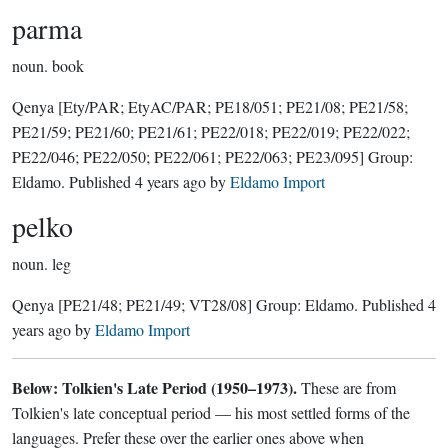
parma
noun.
book
Qenya
[Ety/PAR; EtyAC/PAR; PE18/051; PE21/08; PE21/58;
PE21/59; PE21/60; PE21/61; PE22/018; PE22/019; PE22/022;
PE22/046; PE22/050; PE22/061; PE22/063; PE23/095]
Group:
Eldamo
. Published
4 years ago
by
Eldamo Import
pelko
noun.
leg
Qenya
[PE21/48; PE21/49; VT28/08]
Group:
Eldamo
. Published
4
years ago
by
Eldamo Import
Below: Tolkien's Late Period (1950–1973).
These are from
Tolkien's late conceptual period — his most settled forms of the
languages. Prefer these over the earlier ones above when