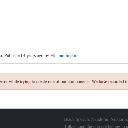
o
. Published
4 years ago
by
Eldamo Import
error while trying to create one of our components. We have recorded th
Black Speech, Nandorin, Noldorin,
Tolkien and they do not belong to u