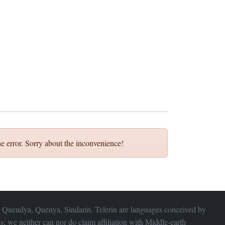
e error. Sorry about the inconvenience!
 Quendya, Quenya, Sindarin, Telerin are languages conceived by
s; we neither can nor do claim affiliation with
Middle-earth