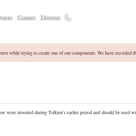
ases
Games
Discuss
error while trying to create one of our components. We have recorded th
w were invented during Tolkien's earlier period and should be used w