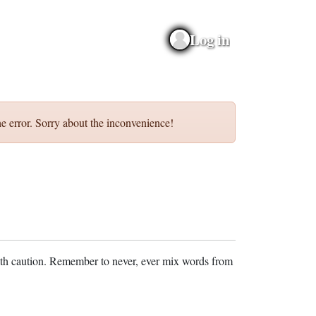
Log in
e error. Sorry about the inconvenience!
ith caution. Remember to never, ever mix words from