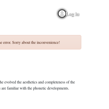
Log in
e error. Sorry about the inconvenience!
he evolved the aesthetics and completeness of the
 are familiar with the phonetic developments.