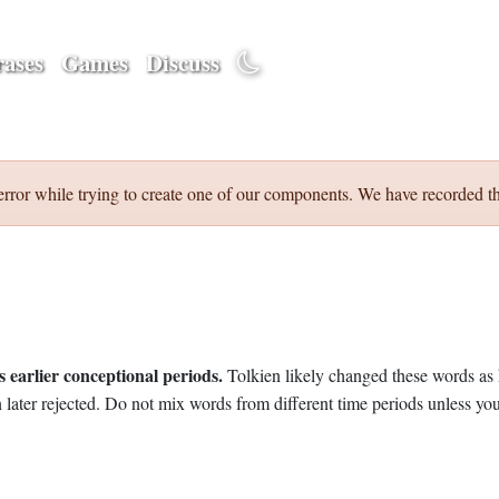
ases
Games
Discuss
error while trying to create one of our components. We have recorded th
 earlier conceptional periods.
Tolkien likely changed these words as 
later rejected. Do not mix words from different time periods unless you