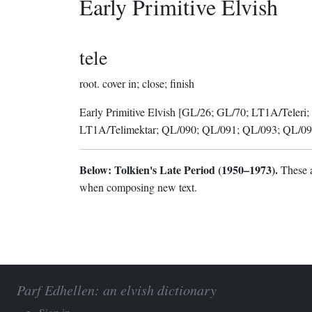
Early Primitive Elvish
tele
root.
cover in; close; finish
Early Primitive Elvish
[GL/26; GL/70; LT1A/Teleri;
LT1A/Telimektar; QL/090; QL/091; QL/093; QL/09
Below: Tolkien's Late Period (1950–1973).
These a
when composing new text.
Parf Edhellen: an elvish dictionary