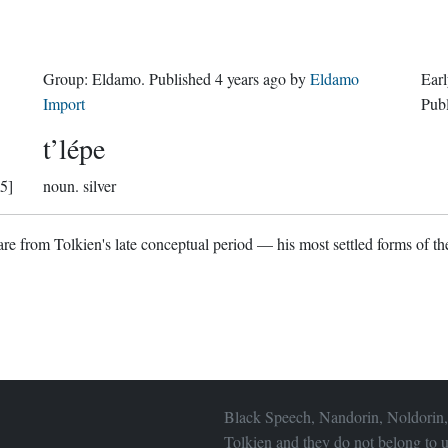
Group:
Eldamo
. Published
4 years ago
by
Eldamo
Earl
Import
Pub
t’lépe
5]
noun.
silver
re from Tolkien's late conceptual period — his most settled forms of the
Black Speech, Nandorin, Noldorin,
Tolkien and they do not belong to u