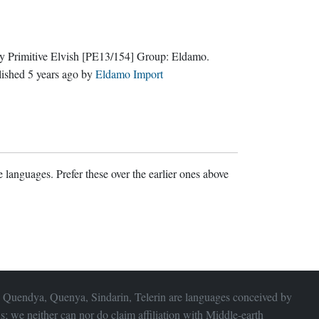
y Primitive Elvish
[PE13/154]
Group:
Eldamo
.
lished
5 years ago
by
Eldamo Import
 languages. Prefer these over the earlier ones above
 Quendya, Quenya, Sindarin, Telerin are languages conceived by
s; we neither can nor do claim affiliation with
Middle-earth