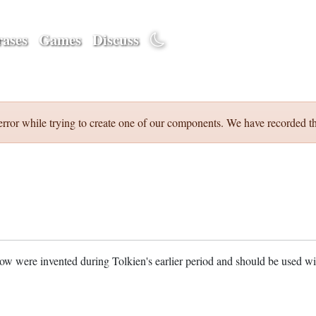
ases
Games
Discuss
error while trying to create one of our components. We have recorded th
w were invented during Tolkien's earlier period and should be used w