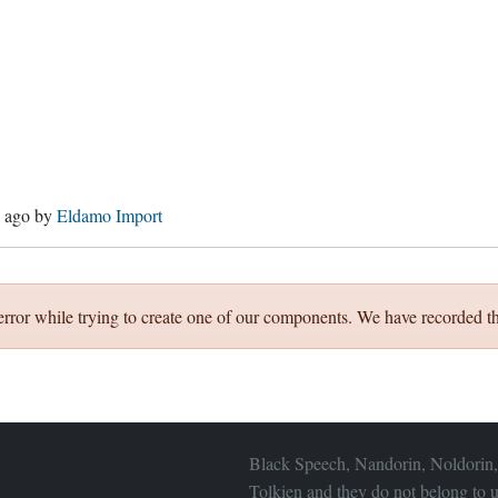
s ago
by
Eldamo Import
error while trying to create one of our components. We have recorded th
Black Speech, Nandorin, Noldorin,
Tolkien and they do not belong to u