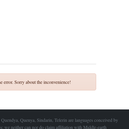
e error. Sorry about the inconvenience!
 Quendya, Quenya, Sindarin, Telerin are languages conceived by
s; we neither can nor do claim affiliation with
Middle-earth