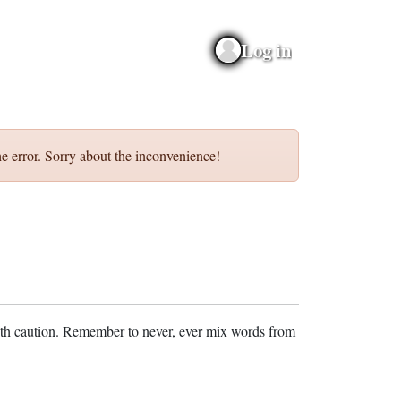
Log in
e error. Sorry about the inconvenience!
ith caution. Remember to never, ever mix words from