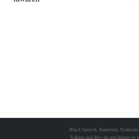
Black Speech, Nandorin, Noldorin,
Tolkien and they do not belong to u