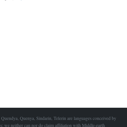
 Quendya, Quenya, Sindarin, Telerin are languages conceived by
s; we neither can nor do claim affiliation with
Middle-earth