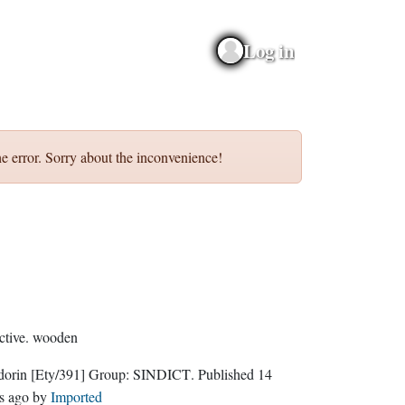
Log in
e error. Sorry about the inconvenience!
ctive.
wooden
dorin
[Ety/391]
Group:
SINDICT
. Published
14
s ago
by
Imported