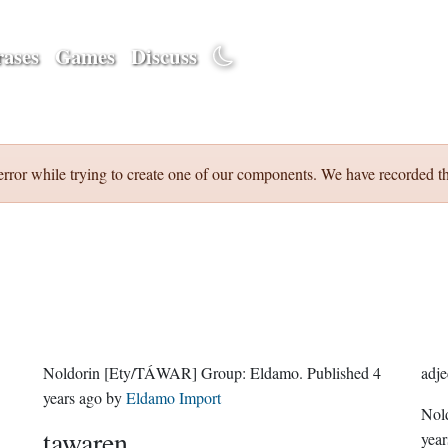
ases
Games
Discuss
error while trying to create one of our components. We have recorded th
Noldorin
[Ety/TÁWAR]
Group:
Eldamo
. Published
4
adje
years ago
by
Eldamo Import
Nol
tawaren
year