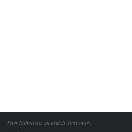
Parf Edhellen: an elvish dictionary