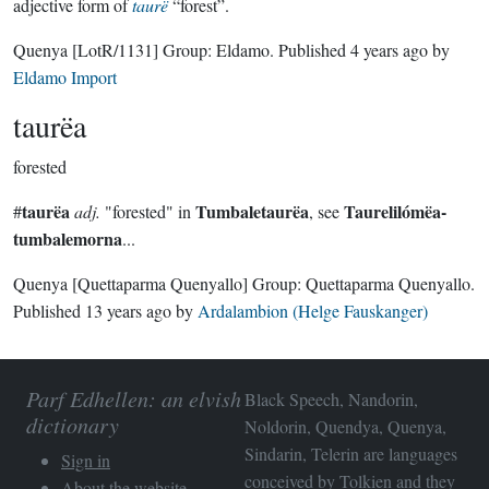
adjective form of
taurë
“forest”.
Quenya
[LotR/1131]
Group:
Eldamo
. Published
4 years ago
by
Eldamo Import
taurëa
forested
taurëa
Tumbaletaurëa
Taurelilómëa-
#
adj.
"forested" in
, see
tumbalemorna
...
Quenya
[Quettaparma Quenyallo]
Group:
Quettaparma Quenyallo
.
Published
13 years ago
by
Ardalambion (Helge Fauskanger)
Parf Edhellen: an elvish
Black Speech, Nandorin,
dictionary
Noldorin, Quendya, Quenya,
Sindarin, Telerin are languages
Sign in
conceived by Tolkien and they
About the website