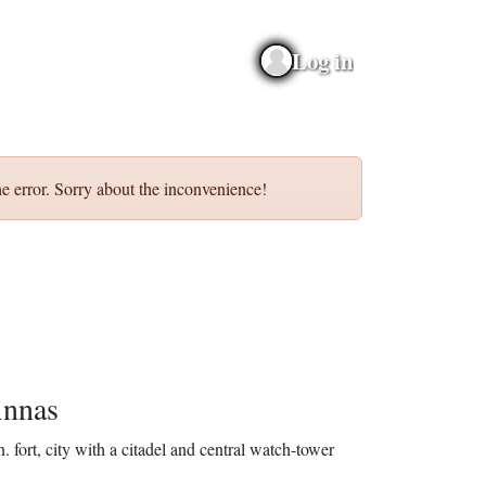
Log in
e error. Sorry about the inconvenience!
nnas
n.
fort, city with a citadel and central watch-tower