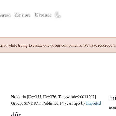
ases
Games
Discuss
error while trying to create one of our components. We have recorded th
mi
Noldorin
[Ety/355, Ety/376, Tengwestie/20031207]
Group:
SINDICT
. Published
14 years ago
by
Imported
nou
dûr