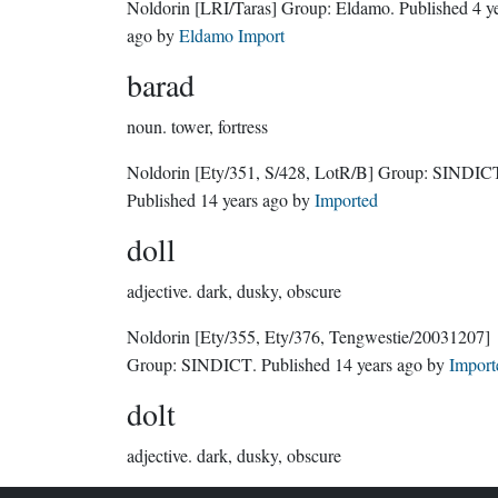
Noldorin
[LRI/Taras]
Group:
Eldamo
. Published
4 y
ago
by
Eldamo Import
barad
noun.
tower, fortress
Noldorin
[Ety/351, S/428, LotR/B]
Group:
SINDIC
Published
14 years ago
by
Imported
doll
adjective.
dark, dusky, obscure
Noldorin
[Ety/355, Ety/376, Tengwestie/20031207]
Group:
SINDICT
. Published
14 years ago
by
Import
dolt
adjective.
dark, dusky, obscure