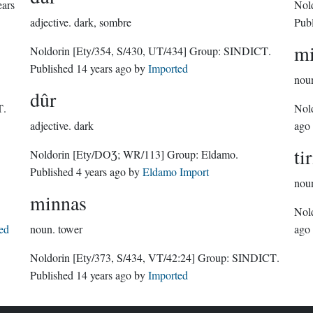
ears
Nol
adjective.
dark, sombre
Pub
mi
Noldorin
[Ety/354, S/430, UT/434]
Group:
SINDICT
.
Published
14 years ago
by
Imported
nou
dûr
T
.
Nol
adjective.
dark
ago
ti
Noldorin
[Ety/DOƷ; WR/113]
Group:
Eldamo
.
Published
4 years ago
by
Eldamo Import
nou
minnas
Nol
ed
noun.
tower
ago
Noldorin
[Ety/373, S/434, VT/42:24]
Group:
SINDICT
.
Published
14 years ago
by
Imported