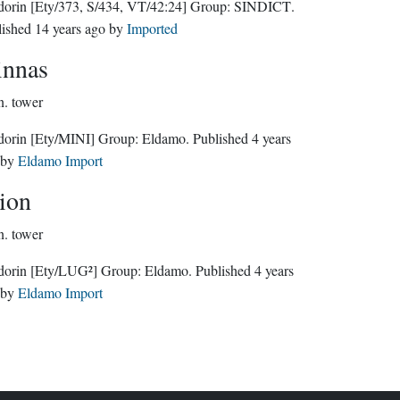
dorin
[Ety/373, S/434, VT/42:24]
Group:
SINDICT
.
lished
14 years ago
by
Imported
nnas
n.
tower
dorin
[Ety/MINI]
Group:
Eldamo
. Published
4 years
by
Eldamo Import
rion
n.
tower
dorin
[Ety/LUG²]
Group:
Eldamo
. Published
4 years
by
Eldamo Import