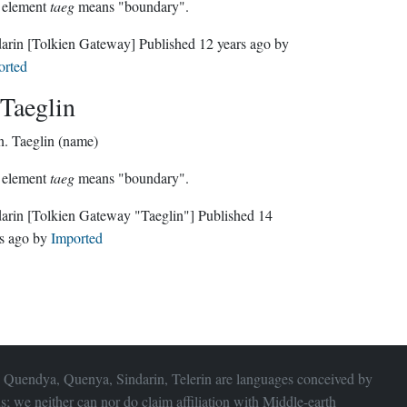
 element
taeg
means "boundary".
darin
[Tolkien Gateway]
Published
12 years ago
by
orted
Taeglin
n.
Taeglin (name)
 element
taeg
means "boundary".
darin
[Tolkien Gateway "Taeglin"]
Published
14
s ago
by
Imported
 Quendya, Quenya, Sindarin, Telerin are languages conceived by
s; we neither can nor do claim affiliation with
Middle-earth