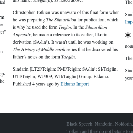
lled
The
Christopher Tolkien was unaware of this final form when
Sin
orm
he was preparing
The Silmarillion
for publication, which
Imp
me
is why he used the form
Teiglin
. In the
Silmarillion
er”
Appendix
, he made a reference to its earlier, Ilkorin
derivation (SA/lin¹). It wasn’t until he was working on
nou
The History of Middle-earth
series that he discovered his
om
father’s notes on the form
Taeglin
.
The
Sindarin
[LT2I/Teiglin; PMI/Teiglin; SA/lin¹; SI/Teiglin;
Sin
ep-
UTI/Teiglin; WJ/309; WJI/Taiglin]
Group:
Eldamo
.
year
the
Published
4 years ago
by
Eldamo Import
Black Speech, Nandorin, Noldorin,
Tolkien and they do not belong to u