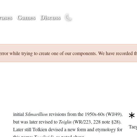
ases
Games
Discuss
error while trying to create one of our components. We have recorded th
initial
Silmarillion
revisions from the 1950s-60s (WJ/49),
but was later revised to
Teiglin
(WR/223, 228 note §28).
Taeg
Later still Tolkien devised a new form and etymology for
this name:
Taeglin(d)
, as noted above.