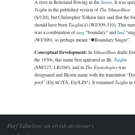
A river in Beleriand flowing in the
Sirion
. It was spe
Teiglin
in the published version of
The Silmarillion
(S/120), but Christopher Tolkien later said that the f
should have been
Taeglin(d)
(WJ/309-310). This na
was a combination of
taeg
“boundary” and
lind
“sing
(WJ/309), so perhaps meant “✱Boundary Singer”.
Conceptual Development:
In
Silmarillion
drafts fr
the 1930s, this name first appeared as Ilk.
Taiglin
(SM/127, LR/260), and in
The Etymologies
was
designated and Ilkorin name with the translation “De
pool” (EtyAC/TĀ, Ety/LIN¹). It remained
Taiglin
in 
Parf Edhellen: an elvish dictionary