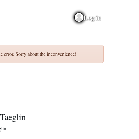
Log in
e error. Sorry about the inconvenience!
Taeglin
lin