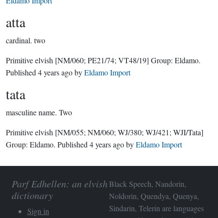
Eldamo Import
atta
cardinal.
two
Primitive elvish
[NM/060; PE21/74; VT48/19]
Group:
Eldamo
.
Published
4 years ago
by
Eldamo Import
tata
masculine name.
Two
Primitive elvish
[NM/055; NM/060; WJ/380; WJ/421; WJI/Tata]
Group:
Eldamo
. Published
4 years ago
by
Eldamo Import
Parf Edhellen: an elvish
Black Speech, Nandorin,
dictionary
Noldorin, Quendya, Quenya,
Sindarin, Telerin are languages
Sign in