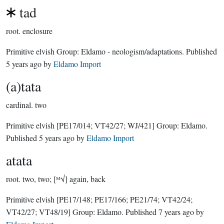
tad
root.
enclosure
Primitive elvish Group:
Eldamo - neologism/adaptations
. Published
5 years ago
by
Eldamo Import
(a)tata
cardinal.
two
Primitive elvish
[PE17/014; VT42/27; WJ/421]
Group:
Eldamo
.
Published
5 years ago
by
Eldamo Import
atata
root.
two, two; [ᴹ√] again, back
Primitive elvish
[PE17/148; PE17/166; PE21/74; VT42/24;
VT42/27; VT48/19]
Group:
Eldamo
. Published
7 years ago
by