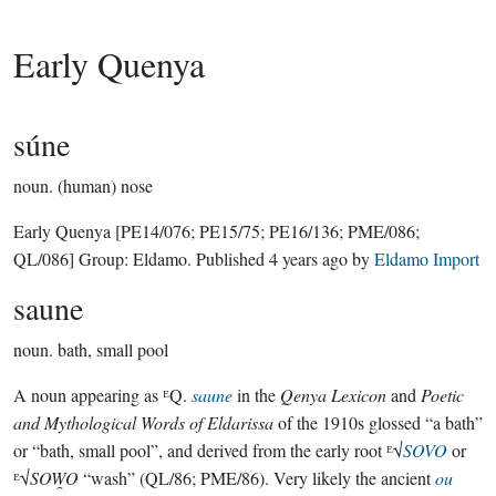
Early Quenya
súne
noun.
(human) nose
Early Quenya
[PE14/076; PE15/75; PE16/136; PME/086;
QL/086]
Group:
Eldamo
. Published
4 years ago
by
Eldamo Import
saune
noun.
bath, small pool
A noun appearing as ᴱQ.
saune
in the
Qenya Lexicon
and
Poetic
and Mythological Words of Eldarissa
of the 1910s glossed “a bath”
or “bath, small pool”, and derived from the early root ᴱ√
SOVO
or
ᴱ√
SOW̯O
“wash” (QL/86; PME/86). Very likely the ancient
ou