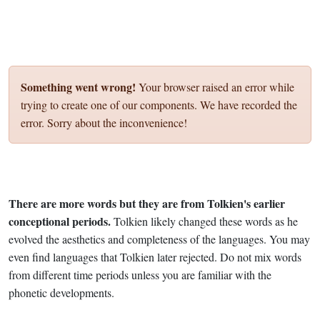
Something went wrong!
Your browser raised an error while
trying to create one of our components. We have recorded the
error. Sorry about the inconvenience!
There are more words but they are from Tolkien's earlier
conceptional periods.
Tolkien likely changed these words as he
evolved the aesthetics and completeness of the languages. You may
even find languages that Tolkien later rejected. Do not mix words
from different time periods unless you are familiar with the
phonetic developments.