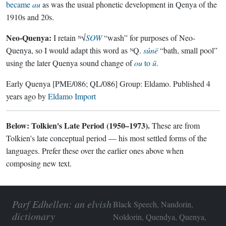
became
au
as was the usual phonetic development in Qenya of the
1910s and 20s.
Neo-Quenya:
I retain ᴺ√
SOW
“wash” for purposes of Neo-
Quenya, so I would adapt this word as ᴺQ.
súnë
“bath, small pool”
using the later Quenya sound change of
ou
to
ū
.
Early Quenya
[PME/086; QL/086]
Group:
Eldamo
. Published
4
years ago
by
Eldamo Import
Below: Tolkien's Late Period (1950–1973).
These are from
Tolkien's late conceptual period — his most settled forms of the
languages. Prefer these over the earlier ones above when
composing new text.
Parf Edhellen: an elvish
Black Speech, Nandorin,
dictionary
Noldorin, Quendya, Quenya,