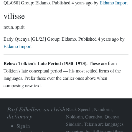
QL/058]
Group:
Eldamo
. Published
4 years ago
by
Eldamo Import
vilisse
noun.
spirit
Early Quenya
[GL/23]
Group:
Eldamo
. Published
4 years ago
by
Eldamo Import
Below: Tolkien's Late Period (1950–1973).
These are from
Tolkien's late conceptual period — his most settled forms of the
languages. Prefer these over the earlier ones above when
composing new text.
Parf Edhellen: an elvish
Black Speech, Nandorin,
dictionary
Noldorin, Quendya, Quenya,
Sindarin, Telerin are languages
Sign in
conceived by Tolkien and they