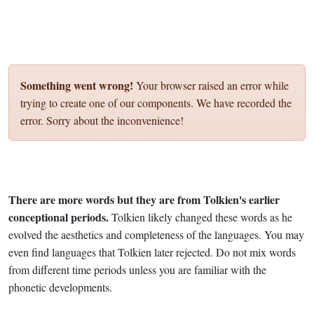
Something went wrong!
Your browser raised an error while
trying to create one of our components. We have recorded the
error. Sorry about the inconvenience!
There are more words but they are from Tolkien's earlier
conceptional periods.
Tolkien likely changed these words as he
evolved the aesthetics and completeness of the languages. You may
even find languages that Tolkien later rejected. Do not mix words
from different time periods unless you are familiar with the
phonetic developments.