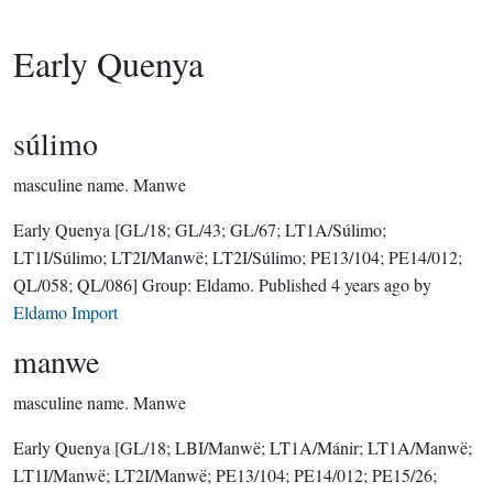
Early Quenya
súlimo
masculine name.
Manwe
Early Quenya
[GL/18; GL/43; GL/67; LT1A/Súlimo;
LT1I/Súlimo; LT2I/Manwë; LT2I/Súlimo; PE13/104; PE14/012;
QL/058; QL/086]
Group:
Eldamo
. Published
4 years ago
by
Eldamo Import
manwe
masculine name.
Manwe
Early Quenya
[GL/18; LBI/Manwë; LT1A/Mánir; LT1A/Manwë;
LT1I/Manwë; LT2I/Manwë; PE13/104; PE14/012; PE15/26;