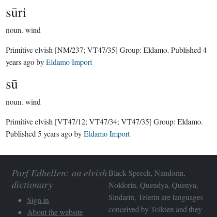
sūri
noun.
wind
Primitive elvish
[NM/237; VT47/35]
Group:
Eldamo
. Published
4
years ago
by
Eldamo Import
sū
noun.
wind
Primitive elvish
[VT47/12; VT47/34; VT47/35]
Group:
Eldamo
.
Published
5 years ago
by
Eldamo Import
Parf Edhellen: an elvish
Black Speech, Nandorin,
dictionary
Noldorin, Quendya, Quenya,
Sindarin, Telerin are languages
Sign in
conceived by Tolkien and they
About the website