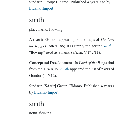
Sindarin Group:
Eldamo
. Published
4 years ago
by
Eldamo Import
sirith
place name.
Flowing
A river in Gondor appearing on the maps of
The Lor
the Rings
(LotR/1186), it is simply the gerund
sirith
“flowing” used as a name (SA/sîr, VT42/11).
Conceptual Development:
In
Lord of the Rings
draf
from the 1940s, N.
Sirith
appeared the list of rivers o
Gondor (TI/312).
Sindarin
[SA/sîr]
Group:
Eldamo
. Published
4 years 
by
Eldamo Import
sirith
noun.
flowing