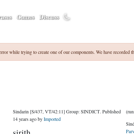
ases
Games
Discuss
error while trying to create one of our components. We have recorded th
Sindarin
[S/437, VT/42:11]
Group:
SINDICT
. Published
14 years ago
by
Imported
sirith
Parv