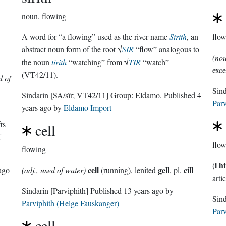
noun.
flowing
A word for “a flowing” used as the river-name
Sirith
, an
flo
abstract noun form of the root √
SIR
“flow” analogous to
(no
the noun
tirith
“watching” from √
TIR
“watch”
exce
(VT42/11).
d of
Sin
Sindarin
[SA/sîr; VT42/11]
Group:
Eldamo
. Published
4
Parv
years ago
by
Eldamo Import
ts
cell
f
flo
flowing
i h
(
cell
gell
cill
ago
(adj., used of water)
(running), lenited
, pl.
artic
Sindarin
[Parviphith]
Published
13 years ago
by
Parviphith (Helge Fauskanger)
Parv
cell