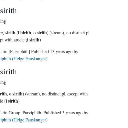
sirith
wing
sirith
i hirith
o sirith
un)
(
,
) (stream), no distinct pl.
i sirith
pt with article (
)
darin
[Parviphith]
Published
13 years ago
by
iphith (Helge Fauskanger)
sirith
wing
irith
o sirith
,
) (stream), no distinct pl. except with
i sirith
le (
)
Sindarin Group:
Parviphith
. Published
3 years ago
by
iphith (Helge Fauskanger)