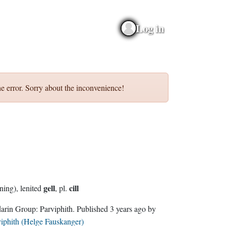
Log in
e error. Sorry about the inconvenience!
gell
cill
(running), lenited
, pl.
Sindarin Group:
Parviphith
. Published
3 years ago
by
iphith (Helge Fauskanger)