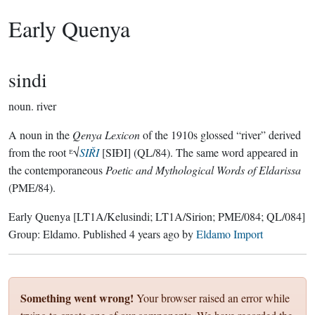
Early Quenya
sindi
noun.
river
A noun in the
Qenya Lexicon
of the 1910s glossed “river” derived
from the root ᴱ√
SIŘI
[SIÐI] (QL/84). The same word appeared in
the contemporaneous
Poetic and Mythological Words of Eldarissa
(PME/84).
Early Quenya
[LT1A/Kelusindi; LT1A/Sirion; PME/084; QL/084]
Group:
Eldamo
. Published
4 years ago
by
Eldamo Import
Something went wrong!
Your browser raised an error while