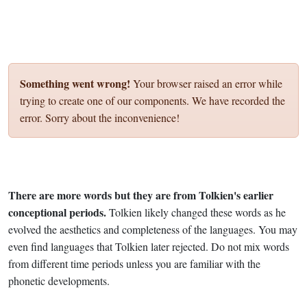
Something went wrong!
Your browser raised an error while
trying to create one of our components. We have recorded the
error. Sorry about the inconvenience!
There are more words but they are from Tolkien's earlier
conceptional periods.
Tolkien likely changed these words as he
evolved the aesthetics and completeness of the languages. You may
even find languages that Tolkien later rejected. Do not mix words
from different time periods unless you are familiar with the
phonetic developments.