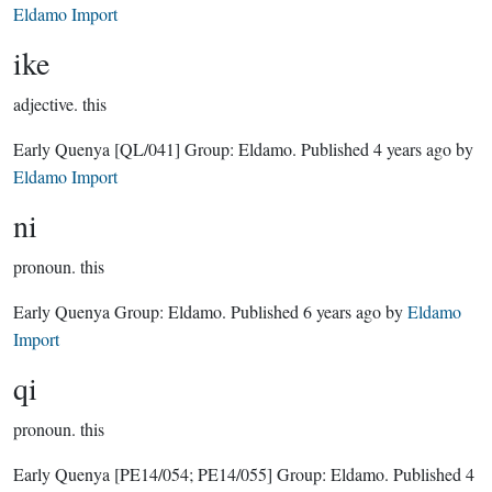
Eldamo Import
ike
adjective.
this
Early Quenya
[QL/041]
Group:
Eldamo
. Published
4 years ago
by
Eldamo Import
ni
pronoun.
this
Early Quenya Group:
Eldamo
. Published
6 years ago
by
Eldamo
Import
qi
pronoun.
this
Early Quenya
[PE14/054; PE14/055]
Group:
Eldamo
. Published
4