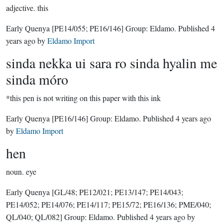
adjective.
this
Early Quenya
[PE14/055; PE16/146]
Group:
Eldamo
. Published
4
years ago
by
Eldamo Import
sinda nekka ui sara ro sinda hyalin me
sinda móro
*this pen is not writing on this paper with this ink
Early Quenya
[PE16/146]
Group:
Eldamo
. Published
4 years ago
by
Eldamo Import
hen
noun.
eye
Early Quenya
[GL/48; PE12/021; PE13/147; PE14/043;
PE14/052; PE14/076; PE14/117; PE15/72; PE16/136; PME/040;
QL/040; QL/082]
Group:
Eldamo
. Published
4 years ago
by