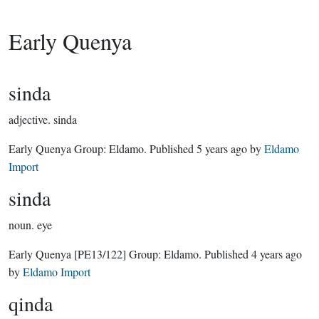
Early Quenya
sinda
adjective.
sinda
Early Quenya Group:
Eldamo
. Published
5 years ago
by
Eldamo
Import
sinda
noun.
eye
Early Quenya
[PE13/122]
Group:
Eldamo
. Published
4 years ago
by
Eldamo Import
qinda