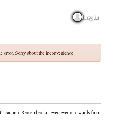
Log in
e error. Sorry about the inconvenience!
ith caution. Remember to never, ever mix words from