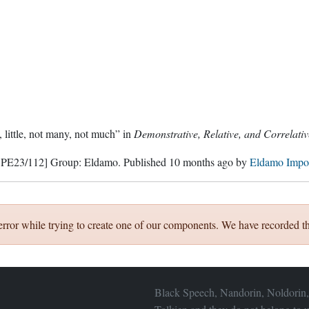
 little, not many, not much” in
Demonstrative, Relative, and Correlati
 PE23/112]
Group:
Eldamo
. Published
10 months ago
by
Eldamo Impo
error while trying to create one of our components. We have recorded th
Black Speech, Nandorin, Noldorin,