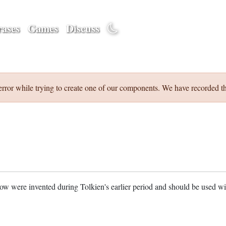
ases
Games
Discuss
error while trying to create one of our components. We have recorded th
w were invented during Tolkien's earlier period and should be used w