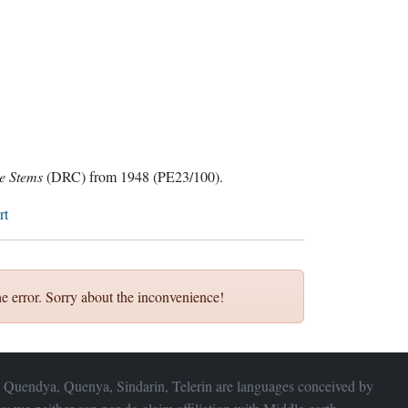
ve Stems
(DRC) from 1948 (PE23/100).
rt
e error. Sorry about the inconvenience!
 Quendya, Quenya, Sindarin, Telerin are languages conceived by