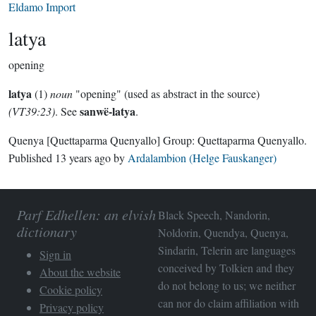
Eldamo Import
latya
opening
latya
(1)
noun
"opening" (used as abstract in the source)
sanwë-latya
(VT39:23)
. See
.
Quenya
[Quettaparma Quenyallo]
Group:
Quettaparma Quenyallo
.
Published
13 years ago
by
Ardalambion (Helge Fauskanger)
Parf Edhellen: an elvish
Black Speech, Nandorin,
dictionary
Noldorin, Quendya, Quenya,
Sindarin, Telerin are languages
Sign in
conceived by Tolkien and they
About the website
do not belong to us; we neither
Cookie policy
can nor do claim affiliation with
Privacy policy