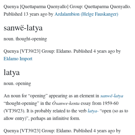
Quenya
[Quettaparma Quenyallo]
Group:
Quettaparma Quenyallo
.
Published
13 years ago
by
Ardalambion (Helge Fauskanger)
sanwë-latya
noun.
thought-opening
Quenya
[VT39/23]
Group:
Eldamo
. Published
4 years ago
by
Eldamo Import
latya
noun.
opening
An noun for “opening” appearing as an element in
sanwë-latya
“thought-opening” in the
Ósanwe-kenta
essay from 1959-60
(VT39/23). It is probably related to the verb
latya-
“open (so as to
allow entry)”, perhaps an infinitive form.
Quenya
[VT39/23]
Group:
Eldamo
. Published
4 years ago
by