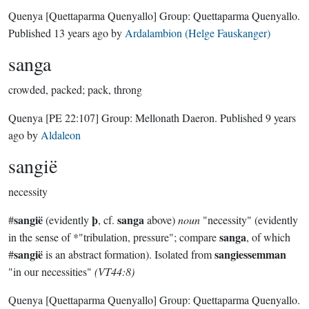
Quenya
[Quettaparma Quenyallo]
Group:
Quettaparma Quenyallo
.
Published
13 years ago
by
Ardalambion (Helge Fauskanger)
sanga
crowded, packed; pack, throng
Quenya
[PE 22:107]
Group:
Mellonath Daeron
. Published
9 years
ago
by
Aldaleon
sangië
necessity
sangië
þ
sanga
#
(evidently
, cf.
above)
noun
"necessity" (evidently
sanga
in the sense of *"tribulation, pressure"; compare
, of which
sangië
sangiessemman
#
is an abstract formation). Isolated from
"in our necessities"
(VT44:8)
Quenya
[Quettaparma Quenyallo]
Group:
Quettaparma Quenyallo
.