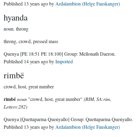
Published
13 years ago
by
Ardalambion (Helge Fauskanger)
hyanda
noun.
throng
throng, crowd, pressed mass
Quenya
[PE 18:51 PE 18:100]
Group:
Mellonath Daeron
.
Published
14 years ago
by
Imported
rimbë
crowd, host, great number
rimbë
noun
"crowd, host, great number"
(RIM, SA:rim,
Letters:282)
Quenya
[Quettaparma Quenyallo]
Group:
Quettaparma Quenyallo
.
Published
13 years ago
by
Ardalambion (Helge Fauskanger)