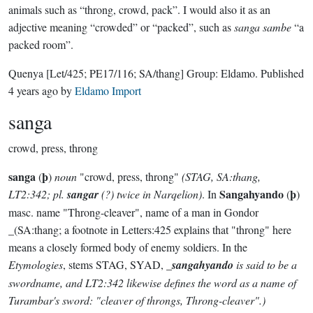
animals such as “throng, crowd, pack”. I would also it as an
adjective meaning “crowded” or “packed”, such as
sanga sambe
“a
packed room”.
Quenya
[Let/425; PE17/116; SA/thang]
Group:
Eldamo
. Published
4 years ago
by
Eldamo Import
sanga
crowd, press, throng
sanga
þ
(
)
noun
"crowd, press, throng"
(STAG, SA:thang,
Sangahyando
þ
LT2:342; pl.
sangar
(?) twice in Narqelion)
. In
(
)
masc. name "Throng-cleaver", name of a man in Gondor
_(SA:thang; a footnote in Letters:425 explains that "throng" here
means a closely formed body of enemy soldiers. In the
Etymologies
, stems STAG, SYAD, _
sangahyando
is said to be a
swordname, and LT2:342 likewise defines the word as a name of
Turambar's sword: "cleaver of throngs, Throng-cleaver".)