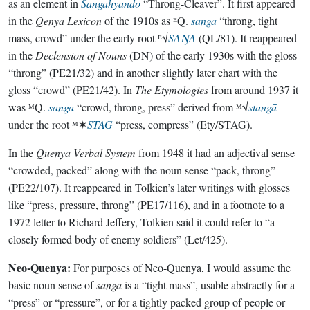
as an element in
Sangahyando
“Throng-Cleaver”. It first appeared
in the
Qenya Lexicon
of the 1910s as ᴱQ.
sanga
“throng, tight
mass, crowd” under the early root ᴱ√
SAŊA
(QL/81). It reappeared
in the
Declension of Nouns
(DN) of the early 1930s with the gloss
“throng” (PE21/32) and in another slightly later chart with the
gloss “crowd” (PE21/42). In
The Etymologies
from around 1937 it
was ᴹQ.
sanga
“crowd, throng, press” derived from ᴹ√
stangā
under the root ᴹ✶
STAG
“press, compress” (Ety/STAG).
In the
Quenya Verbal System
from 1948 it had an adjectival sense
“crowded, packed” along with the noun sense “pack, throng”
(PE22/107). It reappeared in Tolkien’s later writings with glosses
like “press, pressure, throng” (PE17/116), and in a footnote to a
1972 letter to Richard Jeffery, Tolkien said it could refer to “a
closely formed body of enemy soldiers” (Let/425).
Neo-Quenya:
For purposes of Neo-Quenya, I would assume the
basic noun sense of
sanga
is a “tight mass”, usable abstractly for a
“press” or “pressure”, or for a tightly packed group of people or