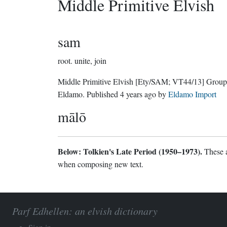
Middle Primitive Elvish
sam
root.
unite, join
Middle Primitive Elvish
[Ety/SAM; VT44/13]
Group
Eldamo
. Published
4 years ago
by
Eldamo Import
mālō
Below: Tolkien's Late Period (1950–1973).
These a
when composing new text.
Parf Edhellen: an elvish dictionary