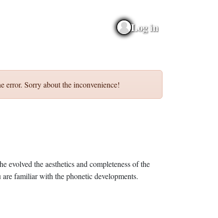
Log in
e error. Sorry about the inconvenience!
he evolved the aesthetics and completeness of the
 are familiar with the phonetic developments.