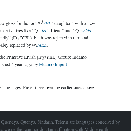
w gloss for the root ᴹ√
YEL
“daughter”, with a new
of derivatives like ᴹQ.
-iel
“-friend” and ᴹQ.
yelda
endly” (Ety/YEL), but it was rejected in turn and
ably replaced by ᴹ√
MEL
.
le Primitive Elvish
[Ety/YEL]
Group:
Eldamo
.
lished
4 years ago
by
Eldamo Import
 languages. Prefer these over the earlier ones above
 Quendya, Quenya, Sindarin, Telerin are languages conceived by
s; we neither can nor do claim affiliation with
Middle-earth