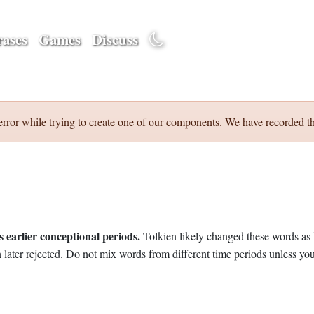
ases
Games
Discuss
error while trying to create one of our components. We have recorded th
 earlier conceptional periods.
Tolkien likely changed these words as 
later rejected. Do not mix words from different time periods unless you