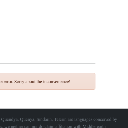
e error. Sorry about the inconvenience!
 Quendya, Quenya, Sindarin, Telerin are languages conceived by
s; we neither can nor do claim affiliation with
Middle-earth