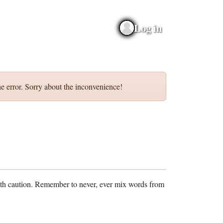
Log in
e error. Sorry about the inconvenience!
ith caution. Remember to never, ever mix words from