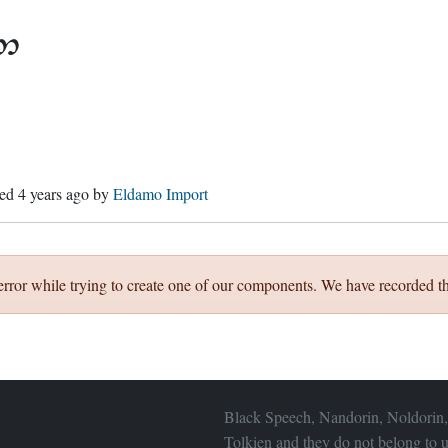

hed
4 years ago
by
Eldamo Import
error while trying to create one of our components. We have recorded th
Black Speech, Nandorin, Noldorin,
Tolkien and they do not belong to u