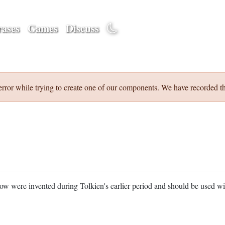
ases
Games
Discuss
error while trying to create one of our components. We have recorded th
w were invented during Tolkien's earlier period and should be used w