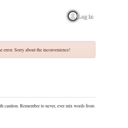
Log in
e error. Sorry about the inconvenience!
ith caution. Remember to never, ever mix words from