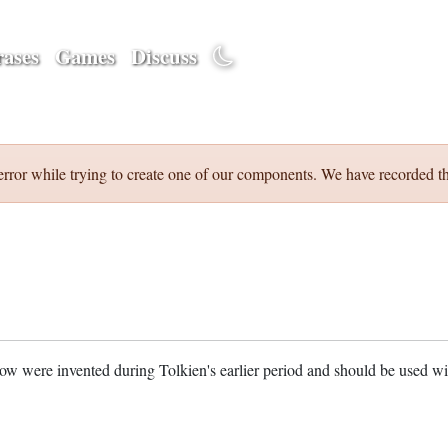
ases
Games
Discuss
error while trying to create one of our components. We have recorded th
w were invented during Tolkien's earlier period and should be used w