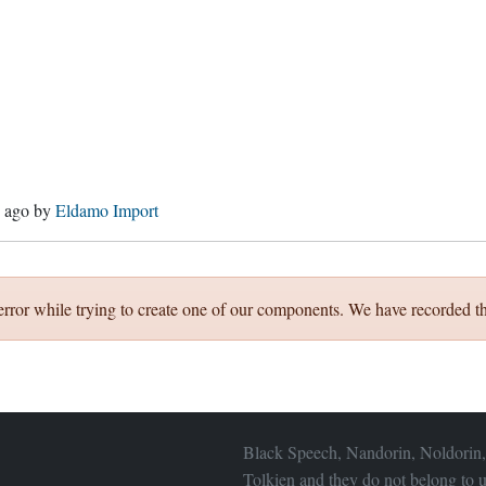
s ago
by
Eldamo Import
error while trying to create one of our components. We have recorded th
Black Speech, Nandorin, Noldorin,
Tolkien and they do not belong to u