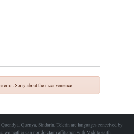
e error. Sorry about the inconvenience!
 Quendya, Quenya, Sindarin, Telerin are languages conceived by
s; we neither can nor do claim affiliation with
Middle-earth